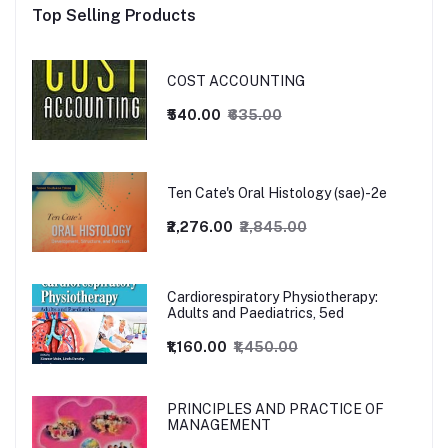
Top Selling Products
COST ACCOUNTING
₹540.00
₹635.00
Ten Cate's Oral Histology (sae)-2e
₹2,276.00
₹2,845.00
Cardiorespiratory Physiotherapy:
Adults and Paediatrics, 5ed
₹1,160.00
₹1,450.00
PRINCIPLES AND PRACTICE OF
MANAGEMENT