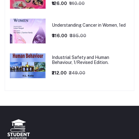
₹126.00
₹140.00
Understanding Cancer in Women, 1ed
₹316.00
₹395.00
Industrial Safety and Human
Behaviour, 1/Revised Edition.
₹212.00
₹249.00