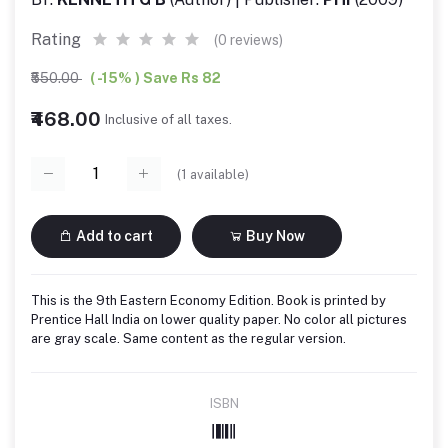
Rating
(0 reviews)
₹550.00
( -15% ) Save Rs 82
₹468.00
Inclusive of all taxes.
(
1
available)
Add to cart
Buy Now
This is the 9th Eastern Economy Edition. Book is printed by
Prentice Hall India on lower quality paper. No color all pictures
are gray scale. Same content as the regular version.
ISBN