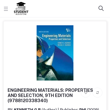
ENGINEERING MATERIALS: PROPERTIES
AND SELECTION, 9TH EDITION
(9788120338340)
BY:
KENNETH G B
(Author) | Publisher:
PHI
(2009)