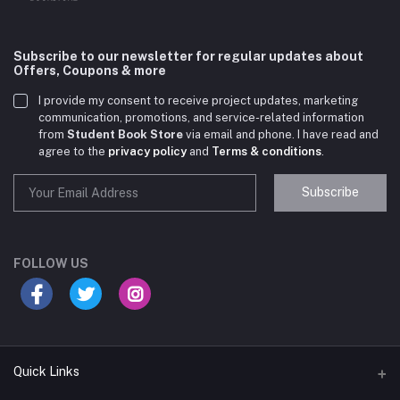
Subscribe to our newsletter for regular updates about
Offers, Coupons & more
I provide my consent to receive project updates, marketing
communication, promotions, and service-related information
from
Student Book Store
via email and phone. I have read and
agree to the
privacy policy
and
Terms & conditions
.
Subscribe
Student Book Store
Online now
FOLLOW US
Hey there! Need help choosing the right books for
your course?
10:24 AM
Quick Links