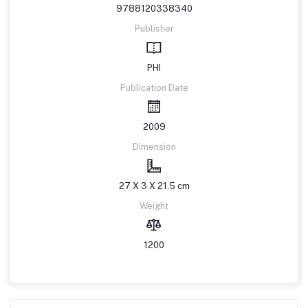
9788120338340
Publisher
PHI
Publication Date
2009
Dimension
27 X 3 X 21.5 cm
Weight
1200