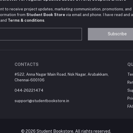
nt to receive project updates, marketing communication, promotions, and
nformation from
Student Book Store
via email and phone. I have read and 
and
Terms & conditions
.
Subscribe
CONTACTS
QU
#522, Anna Nagar Main Road, Nsk Nagar, Arubakkam,
Te
Chennai-600106
Ret
044-26221474
Su
Pri
support@studentbookstore.in
FA
© 2026 Student Bookstore. All rights reserved.