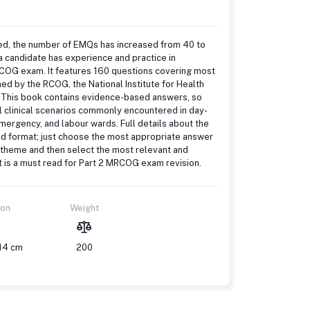
ed, the number of EMQs has increased from 40 to
a candidate has experience and practice in
RCOG exam. It features 160 questions covering most
hed by the RCOG, the National Institute for Health
. This book contains evidence-based answers, so
al clinical scenarios commonly encountered in day-
emergency, and labour wards. Full details about the
ed format; just choose the most appropriate answer
he theme and then select the most relevant and
t is a must read for Part 2 MRCOG exam revision.
ion
Weight
 14 cm
200