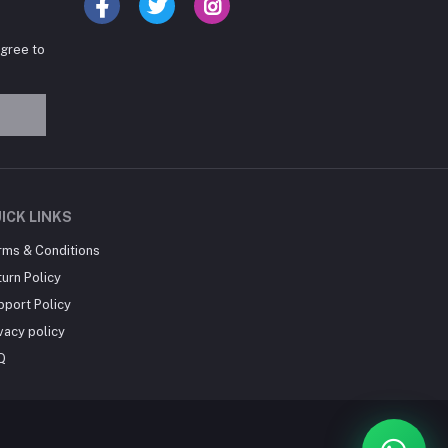
agree to
Hey there! Need help
choosing the right books for
your course?
10:24 AM
I need suggestions for
ICK LINKS
exam preparation books.
rms & Conditions
10:25 AM
urn Policy
pport Policy
vacy policy
Q