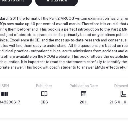
March 2011 the format of the Part 2 MRCOG written examination has chang
Qs now make up 40 per cent of overall marks. Therefore it is crucial that 
ing them beforehand. This book is a perfect introduction to the Part 2 M
 subject of obstetrics practice, and is primarily based on guidelines publis
inical Excellence (NICE) and the most up-to-date research and consensus
ates will find them easy to understand. All the questions are based on re
 clinical practice - outpatient clinics, acute admissions from accident and 
tself are available on the RCOG website. This book follows the establish
ch question. It is important to read the statements carefully to identify t
riate answer. This book will coach students to answer EMQs effectively. I
ISBN
Publisher
Publication Date
Dimens
848290617
CBS
2011
21.5 X 1 X