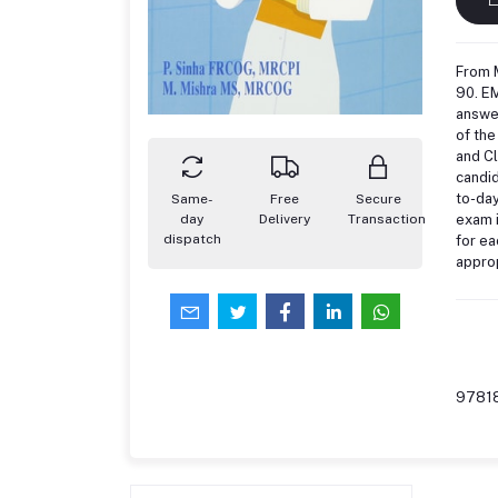
From 
90. EM
answer
of the
and Cl
candid
to-day
Same-
Free
Secure
exam i
day
Delivery
Transaction
dispatch
for ea
approp
9781