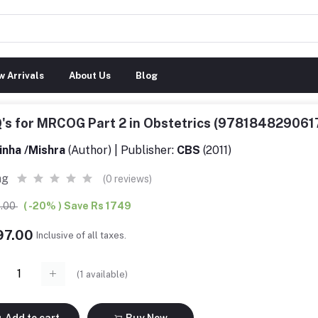
 Arrivals
About Us
Blog
's for MRCOG Part 2 in Obstetrics (978184829061
inha /Mishra
(Author) | Publisher:
CBS
(2011)
ng
(0 reviews)
6.00
( -20% ) Save Rs 1749
97.00
Inclusive of all taxes.
(
1
available)
Add to cart
Buy Now