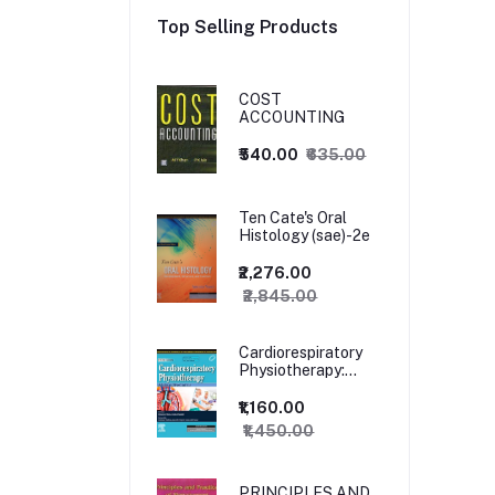
Top Selling Products
COST
ACCOUNTING
₹540.00
₹635.00
Ten Cate's Oral
Histology (sae)-2e
₹2,276.00
₹2,845.00
Cardiorespiratory
Physiotherapy:
Adults and
Paediatrics, 5ed
₹1,160.00
₹1,450.00
PRINCIPLES AND