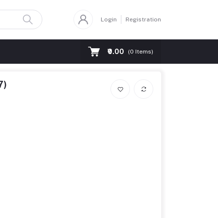
Login
Registration
₹0.00
(
0
Items)
7)