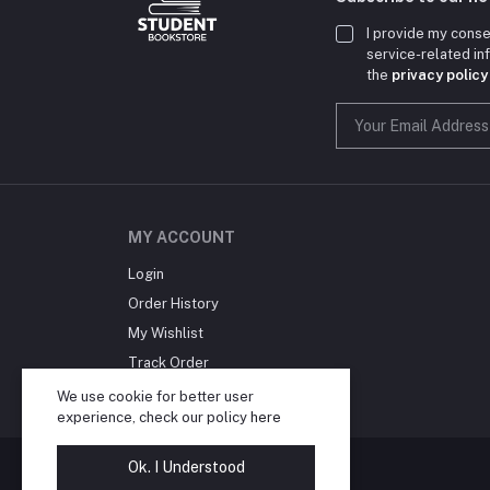
I provide my conse
service-related i
the
privacy policy
MY ACCOUNT
Login
Order History
My Wishlist
Track Order
Blog
We use cookie for better user
experience, check our policy
here
Ok. I Understood