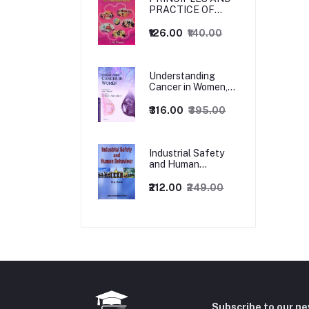
PRACTICE OF
MANAGEMENT
₹126.00
₹140.00
Understanding
Cancer in Women,
1ed
₹316.00
₹395.00
Industrial Safety
and Human
Behaviour,
1/Revised Edition.
₹212.00
₹249.00
Subscribe to our n