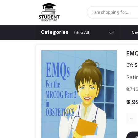
Categories
(See All)
New
EMQ
BY:
S
Rati
₹8,74
₹6,9