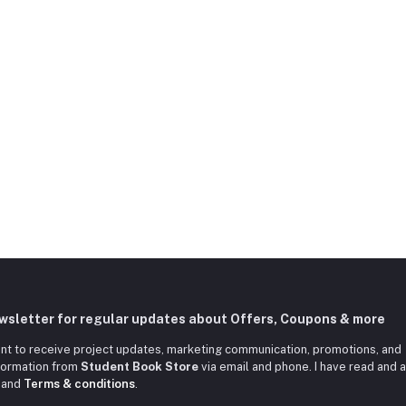
ewsletter for regular updates about Offers, Coupons & more
nt to receive project updates, marketing communication, promotions, and
nformation from
Student Book Store
via email and phone. I have read and 
and
Terms & conditions
.