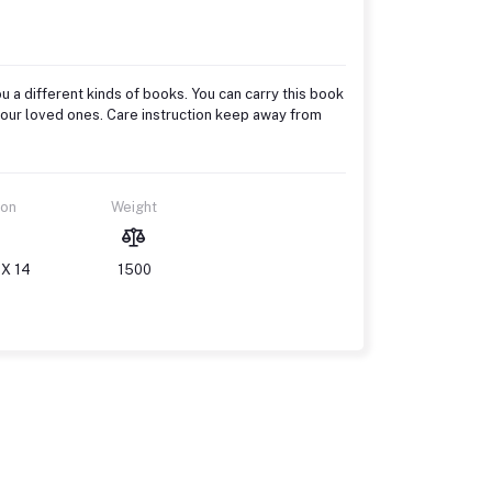
u a different kinds of books. You can carry this book
to your loved ones. Care instruction keep away from
ion
Weight
 X 14
1500