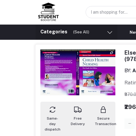
Categories
(See All)
New
Else
(97
BY:
A
Rati
₹370.
₹29
Same-
Free
Secure
day
Delivery
Transaction
dispatch