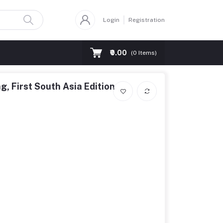
Login
Registration
₹0.00
(
0
Items)
ng, First South Asia Edition