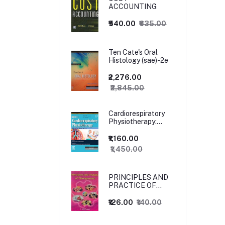
ACCOUNTING
₹540.00
₹635.00
Ten Cate's Oral
Histology (sae)-2e
₹2,276.00
₹2,845.00
Cardiorespiratory
Physiotherapy:
Adults and
Paediatrics, 5ed
₹1,160.00
₹1,450.00
PRINCIPLES AND
PRACTICE OF
MANAGEMENT
₹126.00
₹140.00