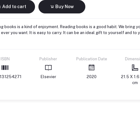
Add to cart
Buy Now
g books is a kind of enjoyment. Reading books is a good habit. We bring yo
ever you want. It is easy to carry. It can be an ideal gift to yourself and 
ISBN
Publisher
Publication Date
Dimens
131254271
Elsevier
2020
21.5 X 1.6
cm