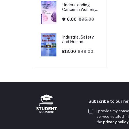
Understanding
Cancer in Women,
1ed
₹316.00
₹395.00
Industrial Safety
and Human
Behaviour,
1/Revised Edition.
₹212.00
₹249.00
Subscribe to our n
I provide my conse
service-related i
the
privacy policy