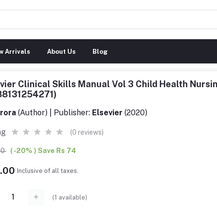
 Arrivals
About Us
Blog
vier Clinical Skills Manual Vol 3 Child Health Nursi
88131254271)
rora
(Author) | Publisher:
Elsevier
(2020)
ng
(0 reviews)
00
( -20% ) Save Rs 74
6.00
Inclusive of all taxes.
(
1
available)