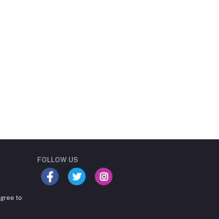
Student Book Store
Online now
FOLLOW US
agree to
Hey there! Need help
choosing the right books for