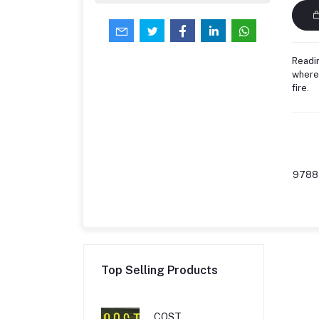
Readin
where 
fire.
9788
Top Selling Products
COST