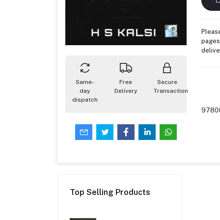
Please
pages,
deliv
Same-
Free
Secure
day
Delivery
Transaction
dispatch
9780
Top Selling Products