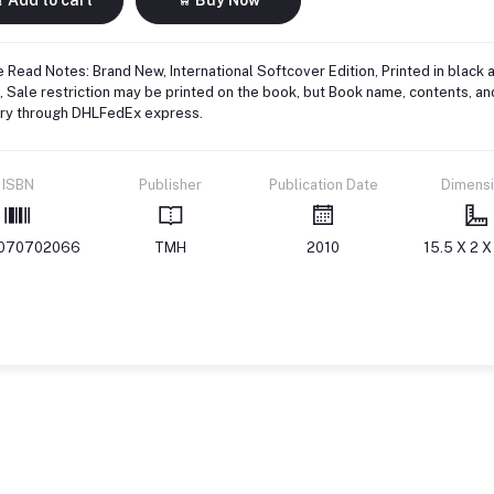
 Read Notes: Brand New, International Softcover Edition, Printed in black 
 Sale restriction may be printed on the book, but Book name, contents, an
ery through DHLFedEx express.
ISBN
Publisher
Publication Date
Dimens
070702066
TMH
2010
15.5 X 2 X