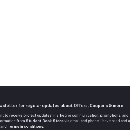
ewsletter for regular updates about Offers, Coupons & more
nt to receive project updates, marketing communication, promotions, and
nformation from
Student Book Store
via email and phone. I have read and 
and
Terms & conditions
.