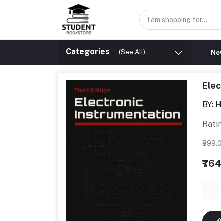
Categories
(See All)
New
Elec
BY:
H
Rati
₹899.
₹76