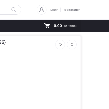
Login
Registration
₹0.00
(
0
Items)
66)