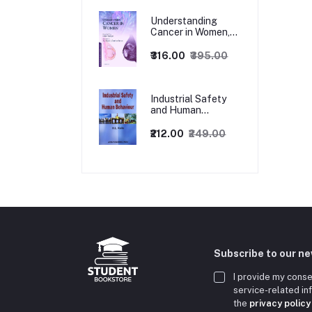
Understanding
Cancer in Women,
1ed
₹316.00
₹395.00
Industrial Safety
and Human
Behaviour,
1/Revised Edition.
₹212.00
₹249.00
Subscribe to our n
I provide my conse
service-related i
the
privacy policy