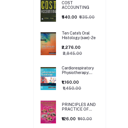
COST
ACCOUNTING
₹540.00
₹635.00
Ten Cate's Oral
Histology (sae)-2e
₹2,276.00
₹2,845.00
Cardiorespiratory
Physiotherapy:
Adults and
Paediatrics, 5ed
₹1,160.00
₹1,450.00
PRINCIPLES AND
PRACTICE OF
MANAGEMENT
₹126.00
₹140.00