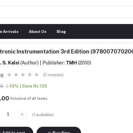
 Arrivals
About Us
Blog
tronic Instrumentation 3rd Edition (97800707020
. S. Kalsi
(Author) | Publisher:
TMH
(2010)
ng
(0 reviews)
00
( -15% ) Save Rs 135
4.00
Inclusive of all taxes.
(
1
available)
Add to cart
Buy Now