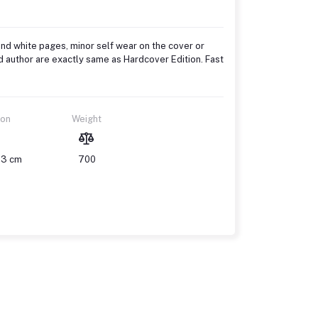
and white pages, minor self wear on the cover or
d author are exactly same as Hardcover Edition. Fast
ion
Weight
 3 cm
700