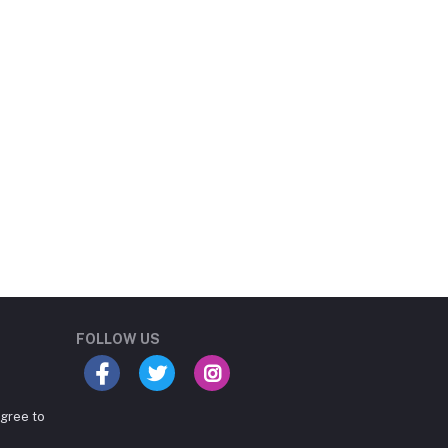
Student Book Store
Online now
FOLLOW US
agree to
Hey there! Need help