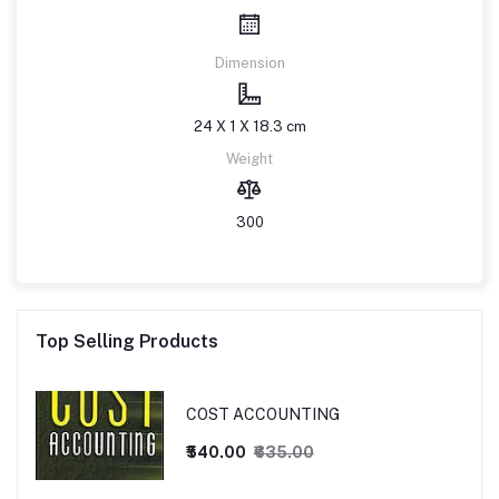
Dimension
24 X 1 X 18.3 cm
Weight
300
Top Selling Products
COST ACCOUNTING
₹540.00
₹635.00