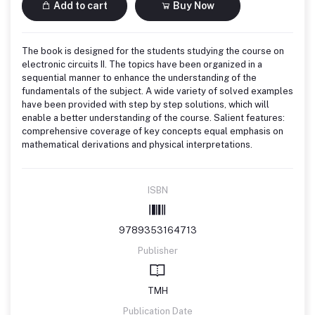
Add to cart
Buy Now
The book is designed for the students studying the course on
electronic circuits II. The topics have been organized in a
sequential manner to enhance the understanding of the
fundamentals of the subject. A wide variety of solved examples
have been provided with step by step solutions, which will
enable a better understanding of the course. Salient features:
comprehensive coverage of key concepts equal emphasis on
mathematical derivations and physical interpretations.
ISBN
9789353164713
Publisher
TMH
Publication Date