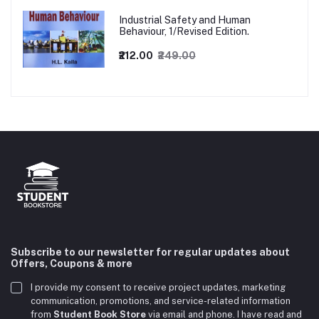
Industrial Safety and Human
Behaviour, 1/Revised Edition.
₹212.00
₹249.00
Subscribe to our newsletter for regular updates about
Offers, Coupons & more
I provide my consent to receive project updates, marketing
communication, promotions, and service-related information
from
Student Book Store
via email and phone. I have read and