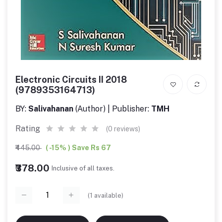
Electronic Circuits II 2018
(9789353164713)
BY:
Salivahanan
(Author) | Publisher:
TMH
Rating
(0 reviews)
₹445.00
( -15% ) Save Rs 67
₹378.00
Inclusive of all taxes.
(
1
available)