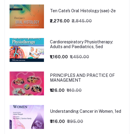
Ten Cate's Oral Histology (sae)-2e
₹2,276.00
₹2,845.00
Cardiorespiratory Physiotherapy:
Adults and Paediatrics, 5ed
₹1,160.00
₹1,450.00
PRINCIPLES AND PRACTICE OF
MANAGEMENT
₹126.00
₹140.00
Understanding Cancer in Women, 1ed
₹316.00
₹395.00