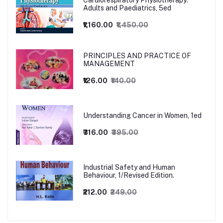
Cardiorespiratory Physiotherapy:
Adults and Paediatrics, 5ed
₹1,160.00
₹1,450.00
PRINCIPLES AND PRACTICE OF
MANAGEMENT
₹126.00
₹140.00
Understanding Cancer in Women, 1ed
₹316.00
₹395.00
Industrial Safety and Human
Behaviour, 1/Revised Edition.
₹212.00
₹249.00