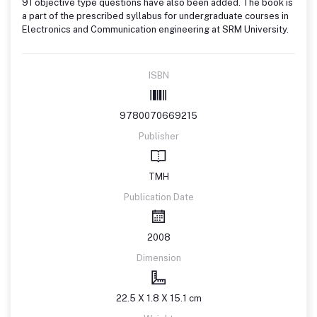
91 objective type questions have also been added. The book is
a part of the prescribed syllabus for undergraduate courses in
Electronics and Communication engineering at SRM University.
ISBN
9780070669215
Publisher
TMH
Publication Date
2008
Dimension
22.5 X 1.8 X 15.1 cm