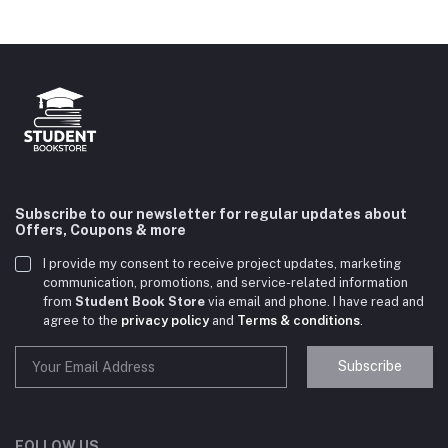
Subscribe to our newsletter for regular updates about
Offers, Coupons & more
I provide my consent to receive project updates, marketing
communication, promotions, and service-related information
from
Student Book Store
via email and phone. I have read and
agree to the
privacy policy
and
Terms & conditions
.
Subscribe
Student Book Store
Online now
FOLLOW US