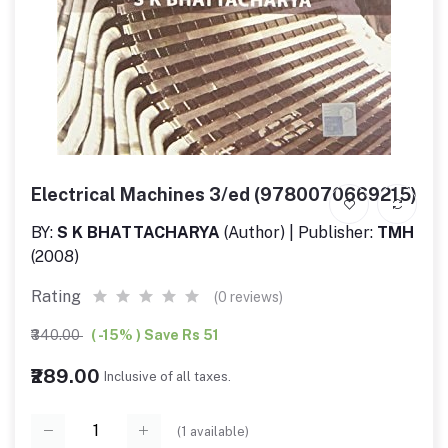
Electrical Machines 3/ed (9780070669215)
BY:
S K BHATTACHARYA
(Author) | Publisher:
TMH
(2008)
Rating
(0 reviews)
₹340.00
( -15% ) Save Rs 51
₹289.00
Inclusive of all taxes.
(
1
available)