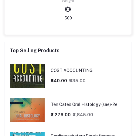
Weight
500
Top Selling Products
COST ACCOUNTING
₹540.00
₹635.00
Ten Cate's Oral Histology (sae)-2e
₹2,276.00
₹2,845.00