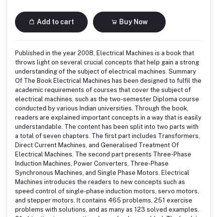
Add to cart
Buy Now
Published in the year 2008, Electrical Machines is a book that
throws light on several crucial concepts that help gain a strong
understanding of the subject of electrical machines. Summary
Of The Book Electrical Machines has been designed to fulfil the
academic requirements of courses that cover the subject of
electrical machines, such as the two-semester Diploma course
conducted by various Indian universities. Through the book,
readers are explained important concepts in a way that is easily
understandable. The content has been split into two parts with
a total of seven chapters. The first part includes Transformers,
Direct Current Machines, and Generalised Treatment Of
Electrical Machines. The second part presents Three-Phase
Induction Machines, Power Converters, Three-Phase
Synchronous Machines, and Single Phase Motors. Electrical
Machines introduces the readers to new concepts such as
speed control of single-phase induction motors, servo motors,
and stepper motors. It contains 465 problems, 251 exercise
problems with solutions, and as many as 123 solved examples.