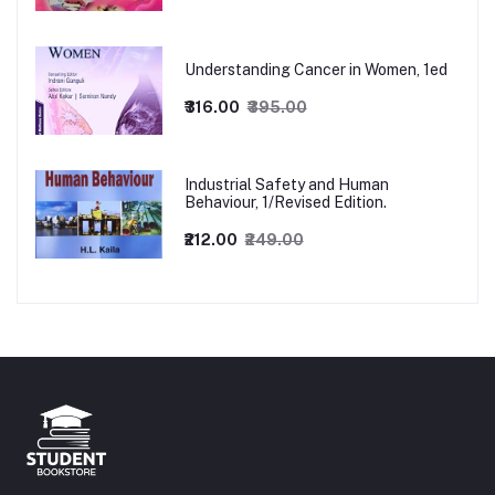
Understanding Cancer in Women, 1ed
₹316.00
₹395.00
Industrial Safety and Human
Behaviour, 1/Revised Edition.
₹212.00
₹249.00