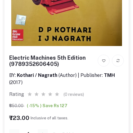
Electric Machines 5th Edition
(9789352606405)
BY:
Kothari / Nagrath
(Author) | Publisher:
TMH
(2017)
Rating
(0 reviews)
₹850.00
( -15% ) Save Rs 127
₹723.00
Inclusive of all taxes.