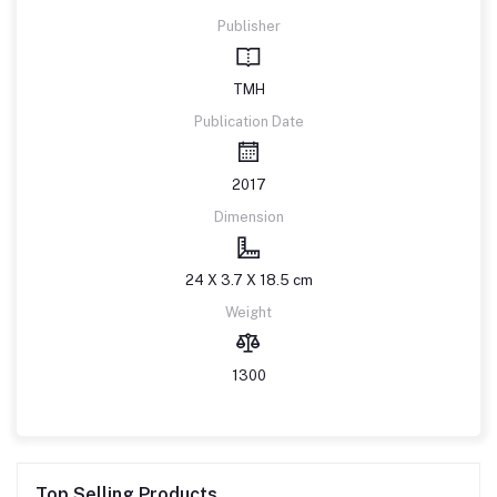
Publisher
TMH
Publication Date
2017
Dimension
24 X 3.7 X 18.5 cm
Weight
1300
Top Selling Products