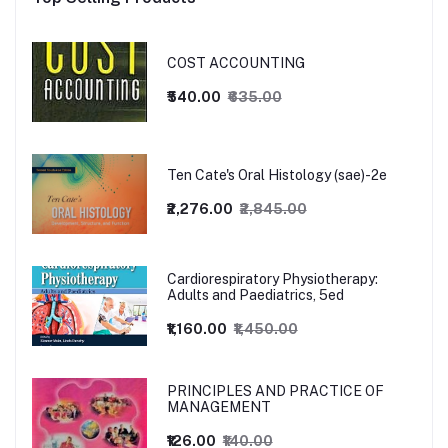
COST ACCOUNTING
₹540.00
₹635.00
Ten Cate's Oral Histology (sae)-2e
₹2,276.00
₹2,845.00
Cardiorespiratory Physiotherapy:
Adults and Paediatrics, 5ed
₹1,160.00
₹1,450.00
PRINCIPLES AND PRACTICE OF
MANAGEMENT
₹126.00
₹140.00