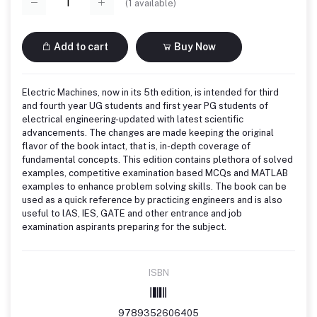
(
1
available)
Add to cart
Buy Now
Electric Machines, now in its 5th edition, is intended for third
and fourth year UG students and first year PG students of
electrical engineering-updated with latest scientific
advancements. The changes are made keeping the original
flavor of the book intact, that is, in-depth coverage of
fundamental concepts. This edition contains plethora of solved
examples, competitive examination based MCQs and MATLAB
examples to enhance problem solving skills. The book can be
used as a quick reference by practicing engineers and is also
useful to lAS, IES, GATE and other entrance and job
examination aspirants preparing for the subject.
ISBN
9789352606405