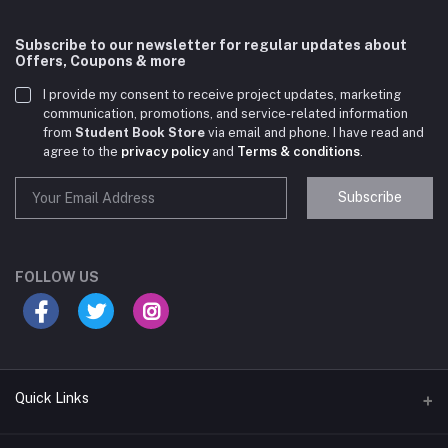
Subscribe to our newsletter for regular updates about
Offers, Coupons & more
I provide my consent to receive project updates, marketing
communication, promotions, and service-related information
from
Student Book Store
via email and phone. I have read and
agree to the
privacy policy
and
Terms & conditions
.
Subscribe
Student Book Store
Online now
FOLLOW US
Hey there! Need help choosing the right books for
your course?
10:24 AM
Quick Links
I need suggestions for exam preparation books.