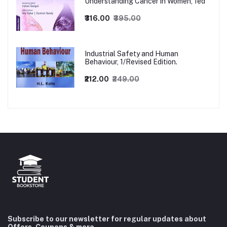
Understanding Cancer in Women, 1ed
₹316.00
₹395.00
Industrial Safety and Human
Behaviour, 1/Revised Edition.
₹212.00
₹249.00
Subscribe to our newsletter for regular updates about
Offers, Coupons & more