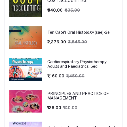
COST ACCOUNTING
₹540.00
₹635.00
Ten Cate's Oral Histology (sae)-2e
₹2,276.00
₹2,845.00
Cardiorespiratory Physiotherapy:
Adults and Paediatrics, 5ed
₹1,160.00
₹1,450.00
PRINCIPLES AND PRACTICE OF
MANAGEMENT
₹126.00
₹140.00