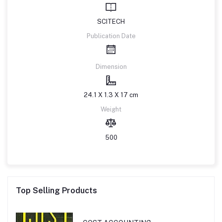
SCITECH
Publication Date
Dimension
24.1 X 1.3 X 17 cm
Weight
500
Top Selling Products