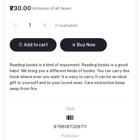
₹230.00
Inclusive of all taxes.
(
1
available)
Add to cart
Buy Now
Reading books is a kind of enjoyment. Reading books is a good
habit. We bring you a different kinds of books. You can carry this
book where ever you want. It is easy to carry. It can be an ideal
gift to yourself and to your loved ones. Care instruction keep
away from fire.
ISBN
9788187328711
Publisher