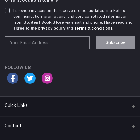
I provide my consent to receive project updates, marketing
communication, promotions, and service-related information
from
Student Book Store
via email and phone. I have read and
agree to the
privacy policy
and
Terms & conditions
.
Subscribe
Student Book Store
Online now
FOLLOW US
Hey there! Need help choosing the right books for
your course?
10:24 AM
Quick Links
I need suggestions for exam preparation books.
Terms & Conditions
Contacts
10:25 AM
Return Policy