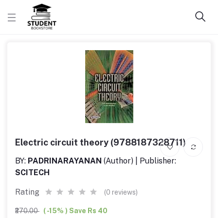
Electric circuit theory (9788187328711)
BY:
PADRINARAYANAN
(Author) | Publisher:
SCITECH
Rating
(0 reviews)
₹270.00
( -15% ) Save Rs 40