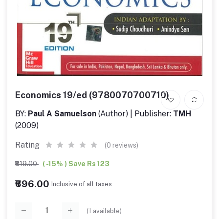
Economics 19/ed (9780070700710)
BY:
Paul A Samuelson
(Author) | Publisher:
TMH
(2009)
Rating
(0 reviews)
₹819.00
( -15% ) Save Rs 123
₹696.00
Inclusive of all taxes.
(
1
available)