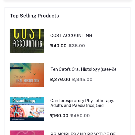
Top Selling Products
COST ACCOUNTING
₹540.00
₹635.00
Ten Cate's Oral Histology (sae)-2e
₹2,276.00
₹2,845.00
Cardiorespiratory Physiotherapy:
Adults and Paediatrics, 5ed
₹1,160.00
₹1,450.00
PRINCIPLES AND PRACTICE OF