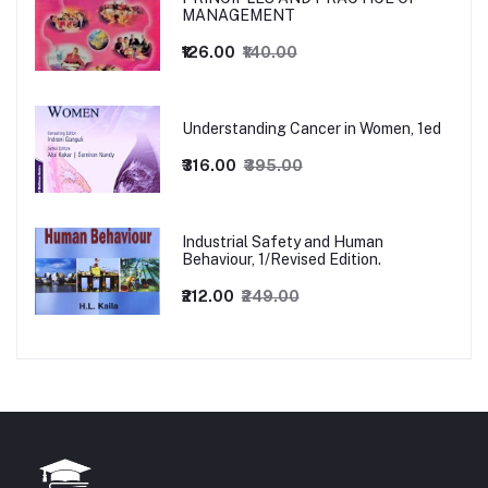
MANAGEMENT
₹126.00
₹140.00
Understanding Cancer in Women, 1ed
₹316.00
₹395.00
Industrial Safety and Human
Behaviour, 1/Revised Edition.
₹212.00
₹249.00