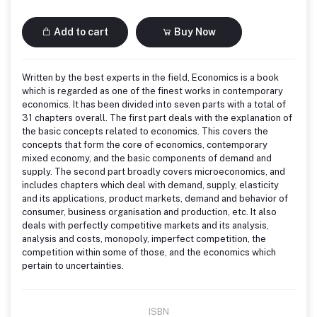
Add to cart
Buy Now
Written by the best experts in the field, Economics is a book
which is regarded as one of the finest works in contemporary
economics. It has been divided into seven parts with a total of
31 chapters overall. The first part deals with the explanation of
the basic concepts related to economics. This covers the
concepts that form the core of economics, contemporary
mixed economy, and the basic components of demand and
supply. The second part broadly covers microeconomics, and
includes chapters which deal with demand, supply, elasticity
and its applications, product markets, demand and behavior of
consumer, business organisation and production, etc. It also
deals with perfectly competitive markets and its analysis,
analysis and costs, monopoly, imperfect competition, the
competition within some of those, and the economics which
pertain to uncertainties.
ISBN