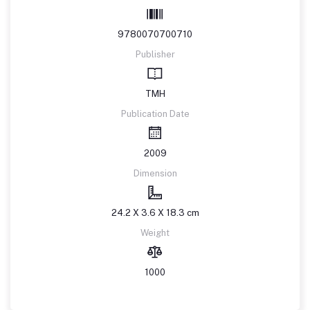
9780070700710
Publisher
TMH
Publication Date
2009
Dimension
24.2 X 3.6 X 18.3 cm
Weight
1000