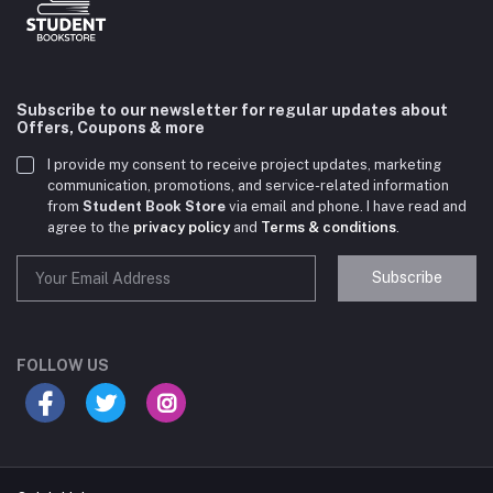
Subscribe to our newsletter for regular updates about
Offers, Coupons & more
I provide my consent to receive project updates, marketing
communication, promotions, and service-related information
from
Student Book Store
via email and phone. I have read and
agree to the
privacy policy
and
Terms & conditions
.
Subscribe
Student Book Store
Online now
FOLLOW US
Hey there! Need help choosing the right books for
your course?