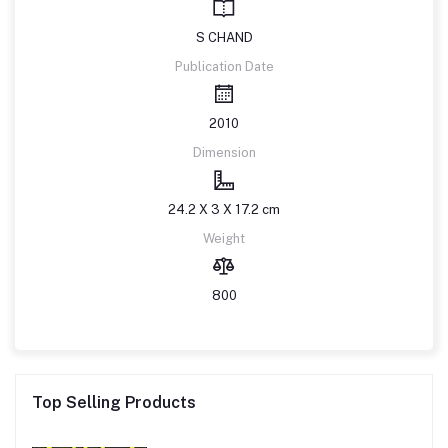
S CHAND
Publication Date
2010
Dimension
24.2 X 3 X 17.2 cm
Weight
800
Top Selling Products