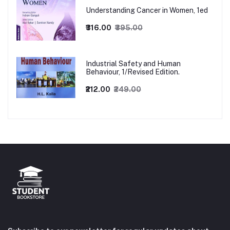
Understanding Cancer in Women, 1ed
₹316.00
₹395.00
Industrial Safety and Human
Behaviour, 1/Revised Edition.
₹212.00
₹249.00