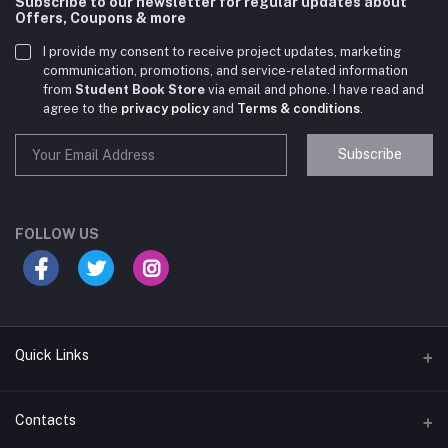
Subscribe to our newsletter for regular updates about
Offers, Coupons & more
I provide my consent to receive project updates, marketing
communication, promotions, and service-related information
from
Student Book Store
via email and phone. I have read and
agree to the
privacy policy
and
Terms & conditions
.
Subscribe
Student Book Store
Online now
FOLLOW US
Hey there! Need help choosing the right books for
your course?
10:24 AM
Quick Links
I need suggestions for exam preparation books.
Terms & Conditions
Contacts
10:25 AM