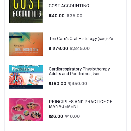
COST ACCOUNTING
₹540.00
₹635.00
Ten Cate's Oral Histology (sae)-2e
₹2,276.00
₹2,845.00
Cardiorespiratory Physiotherapy:
Adults and Paediatrics, 5ed
₹1,160.00
₹1,450.00
PRINCIPLES AND PRACTICE OF
MANAGEMENT
₹126.00
₹140.00