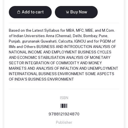
Add to cart
Buy Now
Based on the Latest Syllabus for MBA, MFC, MBE, and M.Com.
of Indian Universities Anna (Chennai), Delhi, Bombay, Pune,
Punjab, gurunanak Guwahati, Calcutta, IGNOU and for PGDM of
IIMs and Others BUSINESS AND INTRODUCTION ANALYSIS OF
NATIONAL INCOME AND EMPLOYMENT BUSINESS CYCLES
AND ECONOMIC STABILISATION ANALYSIS OF MONETARY
SECTOR INTEGRATION OF COMMODITY AND MONEY
MARKETS AND ANALYSIS OF INFALTION AND UNEMPLOYMENT
INTERNATIONAL BUSINESS ENVIRONMENT SOME ASPECTS
OF INDIA'S BUSINESS ENVIRONMENT
ISBN
9788121924870
Publisher