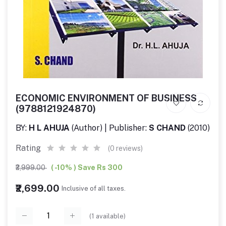
ECONOMIC ENVIRONMENT OF BUSINESS
(9788121924870)
BY:
H L AHUJA
(Author) | Publisher:
S CHAND
(2010)
Rating
(0 reviews)
₹2,999.00
( -10% ) Save Rs 300
₹2,699.00
Inclusive of all taxes.
(
1
available)