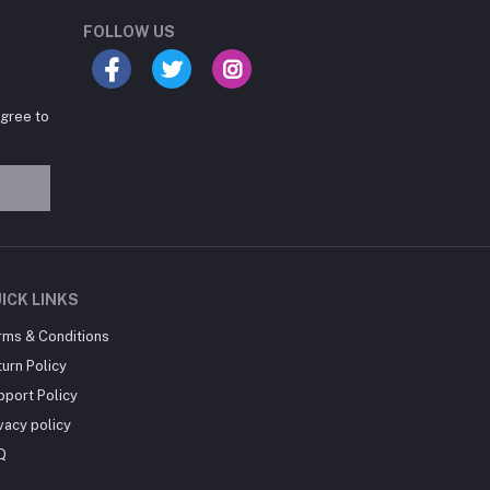
Online now
FOLLOW US
agree to
Hey there! Need help
choosing the right books for
your course?
10:24 AM
I need suggestions for
ICK LINKS
exam preparation books.
rms & Conditions
10:25 AM
urn Policy
pport Policy
vacy policy
Q