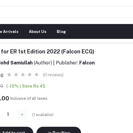
 Arrivals
About Us
Blog
for ER 1st Edition 2022 (Falcon ECG)
ohd Samiullah
(Author) | Publisher:
Falcon
ng
(0 reviews)
00
( -15% ) Save Rs 45
5.00
Inclusive of all taxes.
(
1
available)
Add to cart
Buy Now