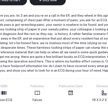
re you are, its 3 am and you re on a call in the ER, and they wheel in this a
est, complaining of chest pain After a moment of panic, you ask for an ECG
s pass in gut-wrenching panic, your senior is nowhere to be found, and yo
ss-looking strip of paper in your sweaty palms, your colleague s looking at
ant diagnosis And the rest as they say.. is history. A rather familiar scenar
g away in the ER, and an experience that just about every resident has at so
dating, let s be honest here, we re clueless most of the time relying on our
 desperate times. These harmless-looking strips of paper can stump the sm
 reference material that can help us when all we need is some quick guida
get me wrong, there are quite a few brilliant books on ECG interpretation, t
eing the operative word here. This is where my humble effort comes in, On
to have foolproof information nor do I claim to have covered every emerge
you, and show you what to look for in an ECG during your hour of need, Ha
ISBN
Publisher
Publication Date
Dimens
lcon ECG
Falcon
18 X 0.2 X