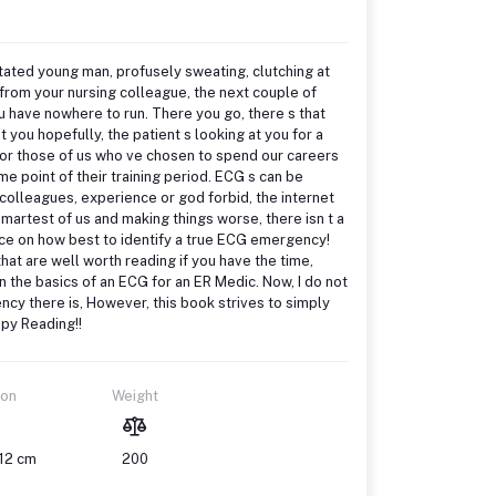
gitated young man, profusely sweating, clutching at
 from your nursing colleague, the next couple of
u have nowhere to run. There you go, there s that
 you hopefully, the patient s looking at you for a
io for those of us who ve chosen to spend our careers
me point of their training period. ECG s can be
 colleagues, experience or god forbid, the internet
artest of us and making things worse, there isn t a
nce on how best to identify a true ECG emergency!
hat are well worth reading if you have the time,
 the basics of an ECG for an ER Medic. Now, I do not
ncy there is, However, this book strives to simply
ppy Reading!!
ion
Weight
 12 cm
200