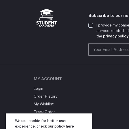
Subscribe to our n
I provide my conse
service-related i
the
privacy policy
MY ACCOUNT
Login
Order History
My Wishlist
Track Order
Blog
We use cookie for better user
experience, check our policy
here