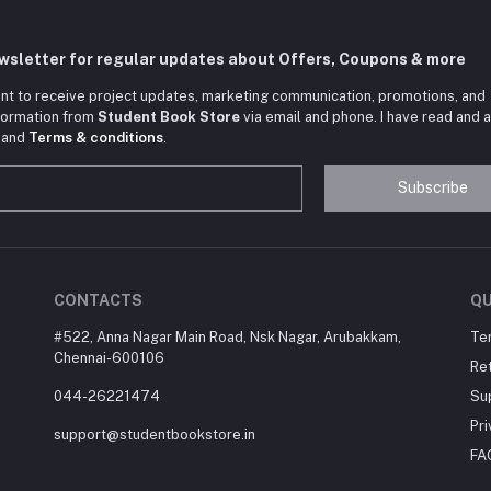
ewsletter for regular updates about Offers, Coupons & more
nt to receive project updates, marketing communication, promotions, and
nformation from
Student Book Store
via email and phone. I have read and 
and
Terms & conditions
.
Subscribe
CONTACTS
QU
#522, Anna Nagar Main Road, Nsk Nagar, Arubakkam,
Te
Chennai-600106
Ret
044-26221474
Su
Pri
support@studentbookstore.in
FA