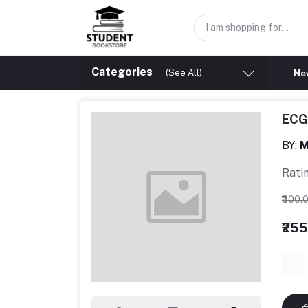
Categories
(See All)
New
ECG 
BY:
M
Rati
₹300.
₹25