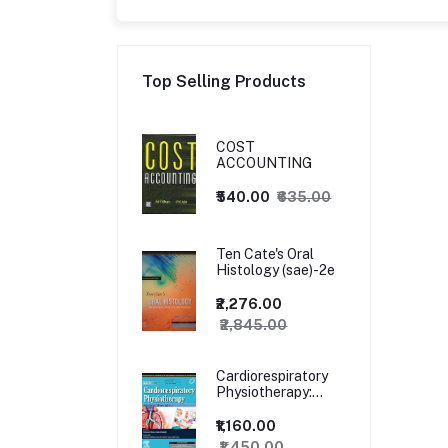
Top Selling Products
COST
ACCOUNTING
₹540.00
₹635.00
Ten Cate's Oral
Histology (sae)-2e
₹2,276.00
₹2,845.00
Cardiorespiratory
Physiotherapy:
Adults and
Paediatrics, 5ed
₹1,160.00
₹1,450.00