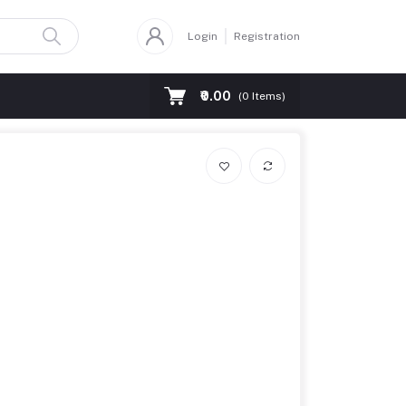
Login
Registration
₹0.00
(
0
Items)