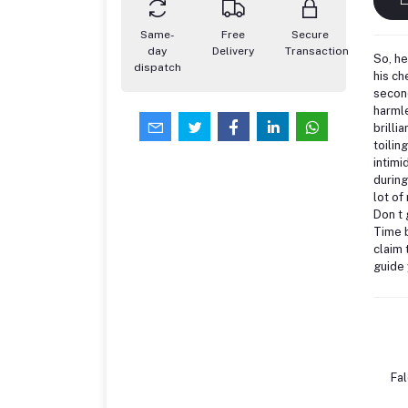
Same-
Free
Secure
day
Delivery
Transaction
So, he
dispatch
his ch
second
harmle
brilli
toilin
intimi
during
lot of
Don t 
Time b
claim 
guide 
Fa