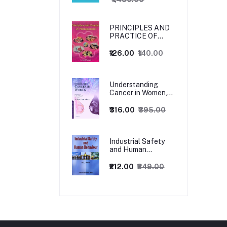
PRINCIPLES AND
PRACTICE OF
MANAGEMENT
₹126.00
₹140.00
Understanding
Cancer in Women,
1ed
₹316.00
₹395.00
Industrial Safety
and Human
Behaviour,
1/Revised Edition.
₹212.00
₹249.00