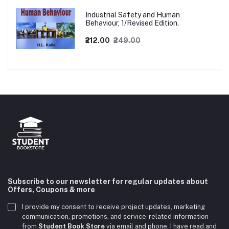
Industrial Safety and Human
Behaviour, 1/Revised Edition.
₹212.00
₹249.00
Subscribe to our newsletter for regular updates about
Offers, Coupons & more
I provide my consent to receive project updates, marketing
communication, promotions, and service-related information
from
Student Book Store
via email and phone. I have read and