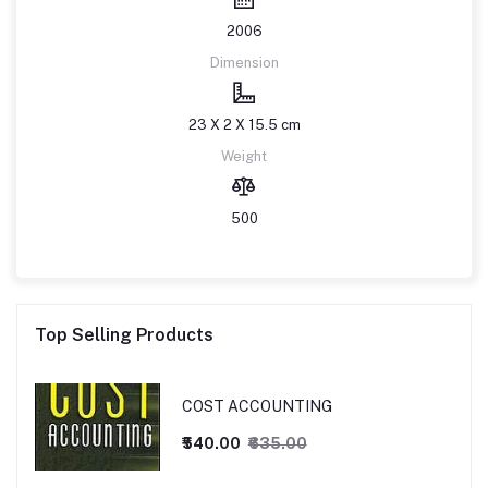
2006
Dimension
23 X 2 X 15.5 cm
Weight
500
Top Selling Products
COST ACCOUNTING
₹540.00
₹635.00