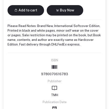
Add to cart
Buy Now
Please Read Notes: Brand New, International Softcover Edition,
Printed in black and white pages, minor self wear on the cover
or pages, Sale restriction may be printed on the book, but Book
name, contents, and author are exactly same as Hardcover
Edition. Fast delivery through DHLFedEx express.
ISBN
9780070616783
Publisher
TMH
Publication Date