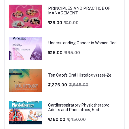
PRINCIPLES AND PRACTICE OF
MANAGEMENT
₹126.00
₹140.00
Understanding Cancer in Women, 1ed
₹316.00
₹395.00
Ten Cate's Oral Histology (sae)-2e
₹2,276.00
₹2,845.00
Cardiorespiratory Physiotherapy:
Adults and Paediatrics, 5ed
₹1,160.00
₹1,450.00