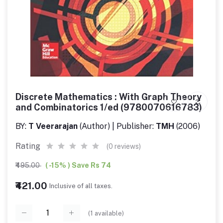
Discrete Mathematics : With Graph Theory
and Combinatorics 1/ed (9780070616783)
BY:
T Veerarajan
(Author) | Publisher:
TMH
(2006)
Rating
(0 reviews)
₹495.00
( -15% ) Save Rs 74
₹421.00
Inclusive of all taxes.
(
1
available)