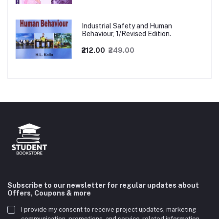
Industrial Safety and Human
Behaviour, 1/Revised Edition.
₹212.00
₹249.00
Subscribe to our newsletter for regular updates about
Offers, Coupons & more
I provide my consent to receive project updates, marketing
communication, promotions, and service-related information