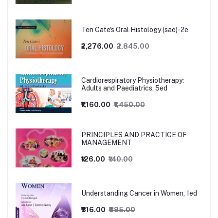
Ten Cate's Oral Histology (sae)-2e
₹2,276.00
₹2,845.00
Cardiorespiratory Physiotherapy:
Adults and Paediatrics, 5ed
₹1,160.00
₹1,450.00
PRINCIPLES AND PRACTICE OF
MANAGEMENT
₹126.00
₹140.00
Understanding Cancer in Women, 1ed
₹316.00
₹395.00