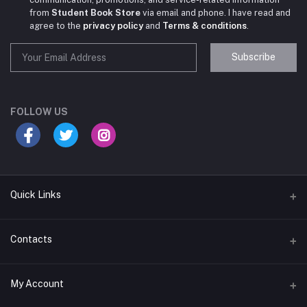
from
Student Book Store
via email and phone. I have read and
agree to the
privacy policy
and
Terms & conditions
.
Subscribe
Student Book Store
Online now
FOLLOW US
Hey there! Need help choosing the right books for
your course?
10:24 AM
Quick Links
I need suggestions for exam preparation books.
Terms & Conditions
Contacts
10:25 AM
Return Policy
Address
My Account
Support Policy
#522, Anna Nagar Main Road, Nsk Nagar, Arubakkam, Chennai-