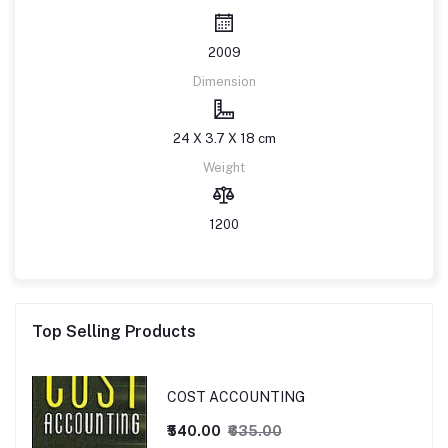
2009
Dimension
24 X 3.7 X 18 cm
Weight
1200
Top Selling Products
COST ACCOUNTING
₹540.00
₹635.00