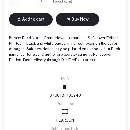
(
1
available)
Add to cart
Buy Now
Please Read Notes: Brand New, International Softcover Edition,
Printed in black and white pages, minor self wear on the cover
or pages, Sale restriction may be printed on the book, but Book
name, contents, and author are exactly same as Hardcover
Edition. Fast delivery through DHLFedEx express.
ISBN
9788131708248
Publisher
PEARSON
Publication Date