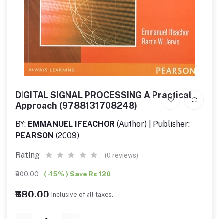
DIGITAL SIGNAL PROCESSING A Practical
Approach (9788131708248)
BY:
EMMANUEL IFEACHOR
(Author) | Publisher:
PEARSON
(2009)
Rating
(0 reviews)
₹800.00
( -15% ) Save Rs 120
₹680.00
Inclusive of all taxes.