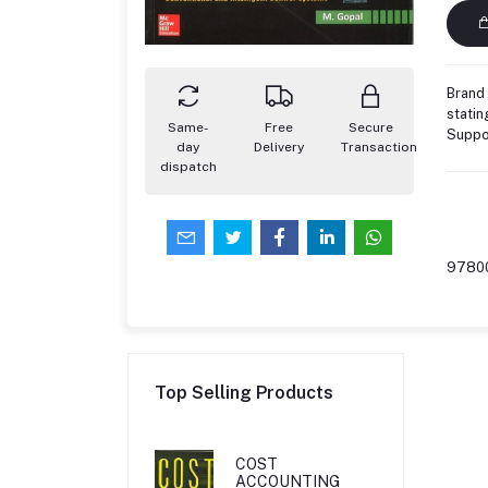
Brand 
statin
Same-
Free
Secure
Suppo
day
Delivery
Transaction
dispatch
9780
Top Selling Products
COST
ACCOUNTING