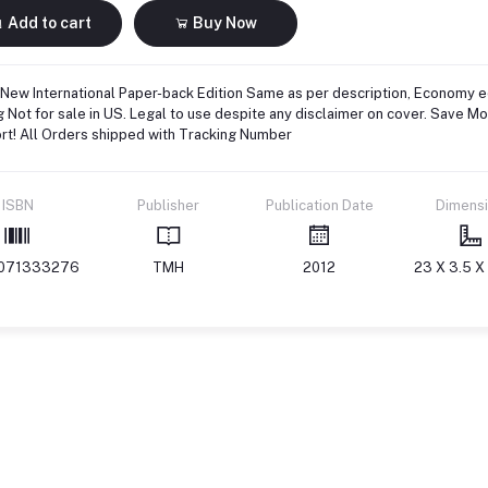
Add to cart
Buy Now
New International Paper-back Edition Same as per description, Economy ed
g Not for sale in US. Legal to use despite any disclaimer on cover. Save M
rt! All Orders shipped with Tracking Number
ISBN
Publisher
Publication Date
Dimens
071333276
TMH
2012
23 X 3.5 X