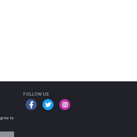
Student Book Store
Online now
FOLLOW US
agree to
Hey there! Need help
choosing the right books for