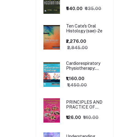
₹540.00
₹635.00
Ten Cate's Oral
Histology (sae)-2e
₹2,276.00
₹2,845.00
Cardiorespiratory
Physiotherapy:
Adults and
Paediatrics, 5ed
₹1,160.00
₹1,450.00
PRINCIPLES AND
PRACTICE OF
MANAGEMENT
₹126.00
₹140.00
Understanding