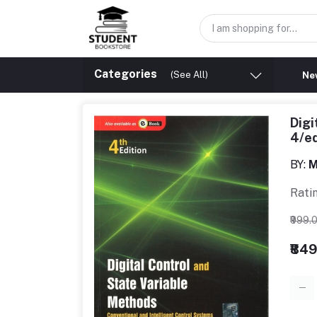
Categories
(See All)
New
Digi
4/e
BY:
M
Rati
₹999.
₹84