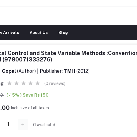
 Arrivals
About Us
Blog
tal Control and State Variable Methods :Conventio
d (9780071333276)
 Gopal
(Author) | Publisher:
TMH
(2012)
ng
(0 reviews)
00
( -15% ) Save Rs 150
9.00
Inclusive of all taxes.
(
1
available)