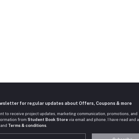
ewsletter for regular updates about Offers, Coupons & more
nt to receive project updates, marketing communication, promotions, and
nformation from
Student Book Store
via email and phone. I have read and 
and
Terms & conditions
.