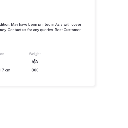
ition, May have been printed in Asia with cover
oney. Contact us for any queries. Best Customer
ion
Weight
 17 cm
800