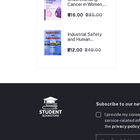
Cancer in Women,
1ed
₹316.00
₹395.00
Industrial Safety
and Human
Behaviour,
1/Revised Edition.
₹212.00
₹249.00
Subscribe to our n
I provide my conse
service-related i
the
privacy policy