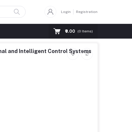
Login
Registration
₹0.00
(
0
Items)
nal and Intelligent Control Systems