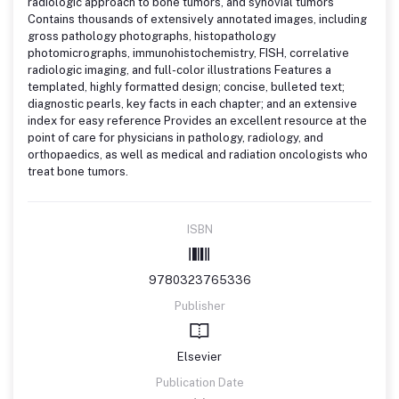
radiologic approach to bone tumors, and synovial tumors
Contains thousands of extensively annotated images, including
gross pathology photographs, histopathology
photomicrographs, immunohistochemistry, FISH, correlative
radiologic imaging, and full-color illustrations Features a
templated, highly formatted design; concise, bulleted text;
diagnostic pearls, key facts in each chapter; and an extensive
index for easy reference Provides an excellent resource at the
point of care for physicians in pathology, radiology, and
orthopaedics, as well as medical and radiation oncologists who
treat bone tumors.
ISBN
9780323765336
Publisher
Elsevier
Publication Date