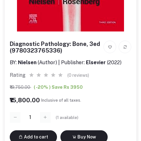
Diagnostic Pathology: Bone, 3ed
(9780323765336)
BY:
Nielsen
(Author) | Publisher:
Elsevier
(2022)
Rating
(0 reviews)
₹19,750.00
( -20% ) Save Rs 3950
₹15,800.00
Inclusive of all taxes.
(
1
available)
Add to cart
Buy Now