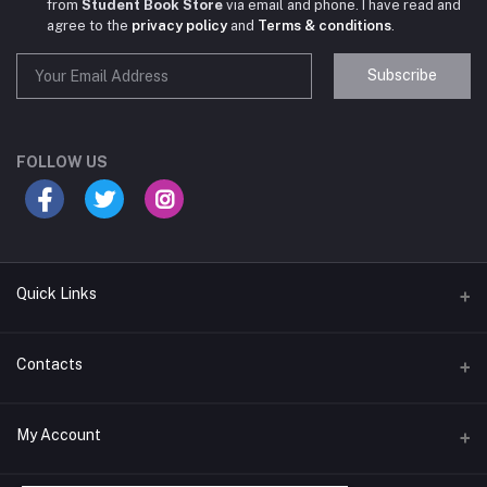
from
Student Book Store
via email and phone. I have read and
agree to the
privacy policy
and
Terms & conditions
.
Subscribe
Student Book Store
Online now
FOLLOW US
Hey there! Need help choosing the right books for
your course?
10:24 AM
Quick Links
I need suggestions for exam preparation books.
Terms & Conditions
Contacts
10:25 AM
Return Policy
Address
My Account
Support Policy
#522, Anna Nagar Main Road, Nsk Nagar, Arubakkam, Chennai-
600106
Privacy policy