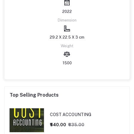
2022
Dimension
29.2 X 22.5 X 3 cm
Weight
1500
Top Selling Products
COST ACCOUNTING
₹540.00
₹635.00