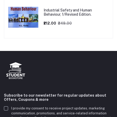
Industrial Safety and Human
Behaviour, 1/Revised Edition.
₹212.00
₹249.00
Subscribe to our newsletter for regular updates about
Offers, Coupons & more
I provide my consent to receive project updates, marketing
communication, promotions, and service-related information