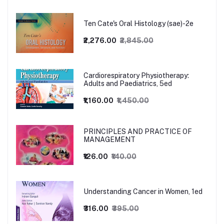
Ten Cate's Oral Histology (sae)-2e
₹2,276.00
₹2,845.00
Cardiorespiratory Physiotherapy:
Adults and Paediatrics, 5ed
₹1,160.00
₹1,450.00
PRINCIPLES AND PRACTICE OF
MANAGEMENT
₹126.00
₹140.00
Understanding Cancer in Women, 1ed
₹316.00
₹395.00