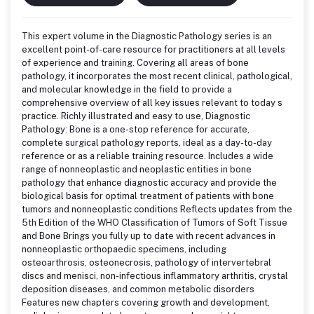
This expert volume in the Diagnostic Pathology series is an
excellent point-of-care resource for practitioners at all levels
of experience and training. Covering all areas of bone
pathology, it incorporates the most recent clinical, pathological,
and molecular knowledge in the field to provide a
comprehensive overview of all key issues relevant to today s
practice. Richly illustrated and easy to use, Diagnostic
Pathology: Bone is a one-stop reference for accurate,
complete surgical pathology reports, ideal as a day-to-day
reference or as a reliable training resource. Includes a wide
range of nonneoplastic and neoplastic entities in bone
pathology that enhance diagnostic accuracy and provide the
biological basis for optimal treatment of patients with bone
tumors and nonneoplastic conditions Reflects updates from the
5th Edition of the WHO Classification of Tumors of Soft Tissue
and Bone Brings you fully up to date with recent advances in
nonneoplastic orthopaedic specimens, including
osteoarthrosis, osteonecrosis, pathology of intervertebral
discs and menisci, non-infectious inflammatory arthritis, crystal
deposition diseases, and common metabolic disorders
Features new chapters covering growth and development,