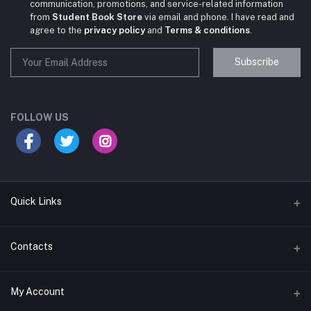
communication, promotions, and service-related information
from
Student Book Store
via email and phone. I have read and
agree to the
privacy policy
and
Terms & conditions
.
Subscribe
Student Book Store
Online now
FOLLOW US
Hey there! Need help choosing the right books for
your course?
10:24 AM
Quick Links
I need suggestions for exam preparation books.
Terms & Conditions
Contacts
10:25 AM
Return Policy
Address
My Account
Support Policy
#522, Anna Nagar Main Road, Nsk Nagar, Arubakkam, Chennai-