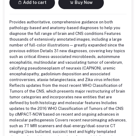
Add to cart
Buy Now
Provides authoritative, comprehensive guidance on both
pathology-based and anatomy-based diagnoses to help you
diagnose the full range of brain and CNS conditions Features
thousands of extensively annotated images, including a large
number of full-color illustrations—greatly expanded since the
previous edition Details 31 new diagnoses, covering key topics
such as critical illness-associated microbleeds, autoimmune
encephalitis, multinodular and vacuolating tumor of cerebrum,
calcifying pseudoneoplasm of neuraxis (CAPNON), uremic
encephalopathy, gadolinium deposition and associated
controversies, ataxia-telangiectasia, and Zika virus infection
Reflects updates from the most recent WHO Classification of
Tumors of the CNS, which presents major restructuring of brain
tumor categories and incorporates new entities that are
defined by both histology and molecular features Includes
updates to the 2016 WHO Classification of Tumors of the CNS
by cIMPACT-NOW based on recent and ongoing advances in
molecular pathogenesis Covers recent neuroimaging advances,
such as 7T MRI scanners and dual-energy/dual-source CT
imaging Uses bulleted, succinct text and highly templated