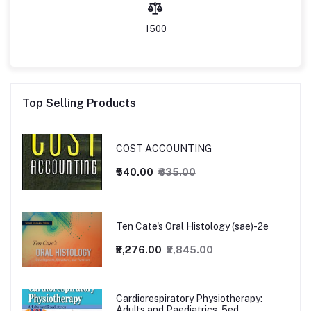
1500
Top Selling Products
COST ACCOUNTING
₹540.00
₹635.00
Ten Cate's Oral Histology (sae)-2e
₹2,276.00
₹2,845.00
Cardiorespiratory Physiotherapy:
Adults and Paediatrics, 5ed