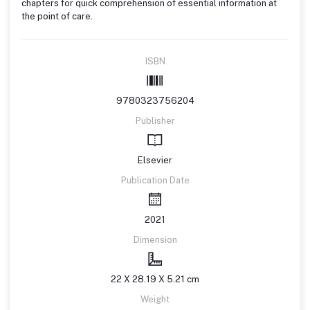
chapters for quick comprehension of essential information at
the point of care.
ISBN
9780323756204
Publisher
Elsevier
Publication Date
2021
Dimension
22 X 28.19 X 5.21 cm
Weight