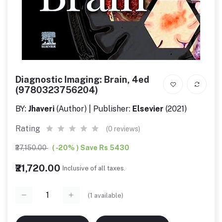
Diagnostic Imaging: Brain, 4ed
(9780323756204)
BY:
Jhaveri
(Author) | Publisher:
Elsevier
(2021)
Rating
(0 reviews)
₹27,150.00
( -20% ) Save Rs 5430
₹21,720.00
Inclusive of all taxes.
(
1
available)