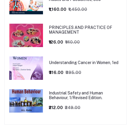
₹1,160.00
₹1,450.00
PRINCIPLES AND PRACTICE OF
MANAGEMENT
₹126.00
₹140.00
Understanding Cancer in Women, 1ed
₹316.00
₹395.00
Industrial Safety and Human
Behaviour, 1/Revised Edition.
₹212.00
₹249.00