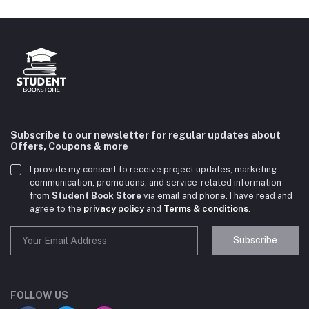
Subscribe to our newsletter for regular updates about
Offers, Coupons & more
I provide my consent to receive project updates, marketing
communication, promotions, and service-related information
from
Student Book Store
via email and phone. I have read and
agree to the
privacy policy
and
Terms & conditions
.
Subscribe
Student Book Store
Online now
FOLLOW US