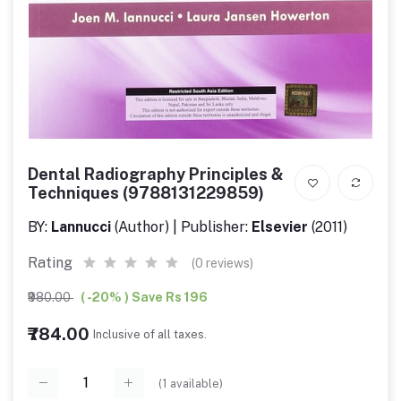
Dental Radiography Principles &
Techniques (9788131229859)
BY:
Lannucci
(Author) | Publisher:
Elsevier
(2011)
Rating
(0 reviews)
₹980.00
( -20% ) Save Rs 196
₹784.00
Inclusive of all taxes.
(
1
available)