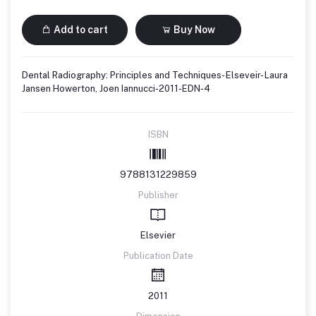
Add to cart
Buy Now
Dental Radiography: Principles and Techniques- Elseveir- Laura
Jansen Howerton, Joen Iannucci-2011-EDN-4
ISBN
9788131229859
Publisher
Elsevier
Publication Date
2011