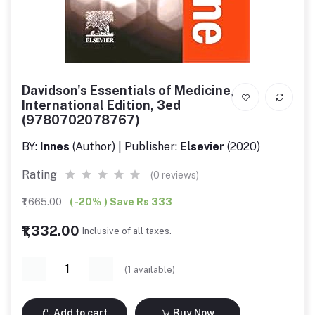
Davidson's Essentials of Medicine,
International Edition, 3ed
(9780702078767)
BY:
Innes
(Author) | Publisher:
Elsevier
(2020)
Rating
(0 reviews)
₹1,665.00
( -20% ) Save Rs 333
₹1,332.00
Inclusive of all taxes.
(
1
available)
Add to cart
Buy Now