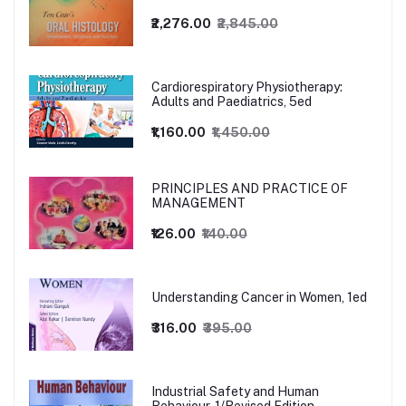
₹2,276.00
₹2,845.00
Cardiorespiratory Physiotherapy:
Adults and Paediatrics, 5ed
₹1,160.00
₹1,450.00
PRINCIPLES AND PRACTICE OF
MANAGEMENT
₹126.00
₹140.00
Understanding Cancer in Women, 1ed
₹316.00
₹395.00
Industrial Safety and Human