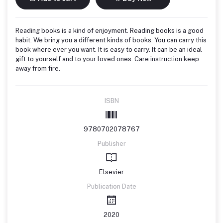
Reading books is a kind of enjoyment. Reading books is a good
habit. We bring you a different kinds of books. You can carry this
book where ever you want. It is easy to carry. It can be an ideal
gift to yourself and to your loved ones. Care instruction keep
away from fire.
ISBN
9780702078767
Publisher
Elsevier
Publication Date
2020