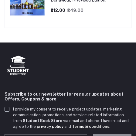
Behaviour, 1/Revised Edition.
₹212.00
₹249.00
Subscribe to our newsletter for regular updates about
Offers, Coupons & more
I provide my consent to receive project updates, marketing
communication, promotions, and service-related information
from
Student Book Store
via email and phone. I have read and
agree to the
privacy policy
and
Terms & conditions
.