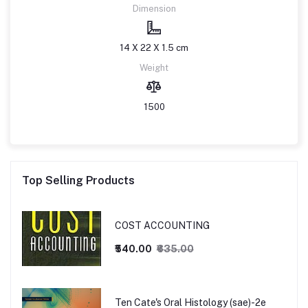
Dimension
14 X 22 X 1.5 cm
Weight
1500
Top Selling Products
COST ACCOUNTING
₹540.00
₹635.00
Ten Cate's Oral Histology (sae)-2e