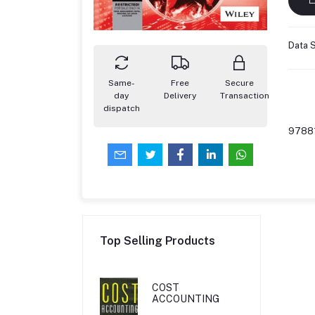
Data S
Same-
Free
Secure
day
Delivery
Transaction
dispatch
9788
Top Selling Products
COST
ACCOUNTING