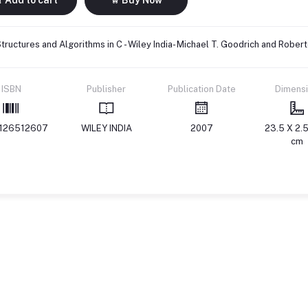
tructures and Algorithms in C - Wiley India- Michael T. Goodrich and Rob
ISBN
Publisher
Publication Date
Dimens
126512607
WILEY INDIA
2007
23.5 X 2.5
cm