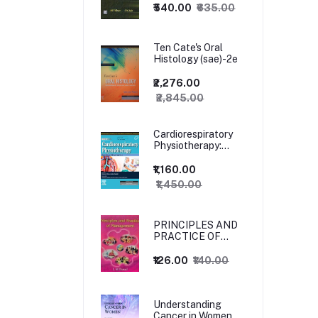
₹540.00
₹635.00
Ten Cate's Oral
Histology (sae)-2e
₹2,276.00
₹2,845.00
Cardiorespiratory
Physiotherapy:
Adults and
Paediatrics, 5ed
₹1,160.00
₹1,450.00
PRINCIPLES AND
PRACTICE OF
MANAGEMENT
₹126.00
₹140.00
Understanding
Cancer in Women,