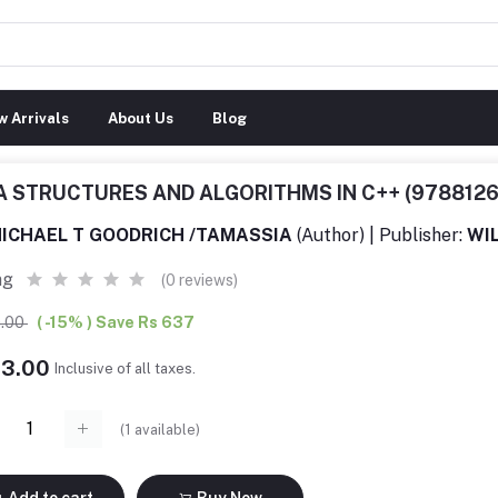
 Arrivals
About Us
Blog
A STRUCTURES AND ALGORITHMS IN C++ (978812
ICHAEL T GOODRICH /TAMASSIA
(Author) | Publisher:
WIL
ng
(0 reviews)
0.00
( -15% ) Save Rs 637
13.00
Inclusive of all taxes.
(
1
available)
Add to cart
Buy Now