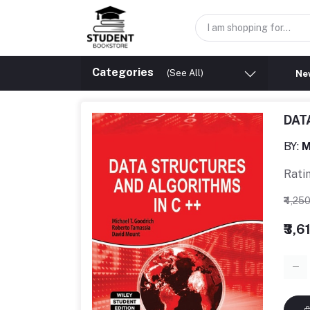
Categories
(See All)
New
DAT
BY:
M
Rati
₹4,25
₹3,6