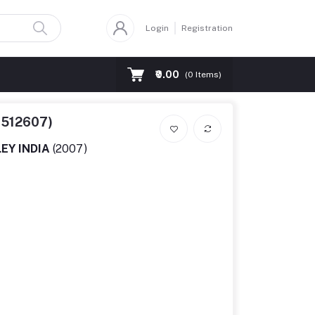
Login
Registration
₹0.00
(
0
Items)
6512607)
EY INDIA
(2007)