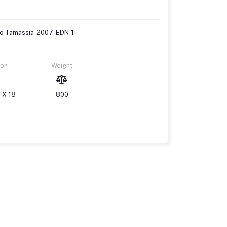
erto Tamassia-2007-EDN-1
ion
Weight
 X 18
800