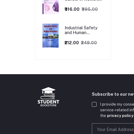
1ed
₹316.00
₹395.00
Industrial Safety
and Human
Behaviour,
1/Revised Edition.
₹212.00
₹249.00
Subscribe to our n
I provide my conse
service-related i
the
privacy policy