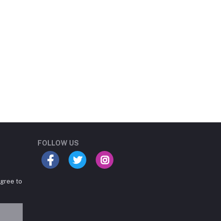
Student Book Store
Online now
FOLLOW US
agree to
Hey there! Need help
choosing the right books for
your course?