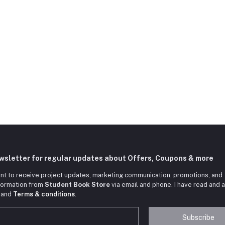
ewsletter for regular updates about Offers, Coupons & more
nt to receive project updates, marketing communication, promotions, and
nformation from
Student Book Store
via email and phone. I have read and 
and
Terms & conditions
.
Subscribe