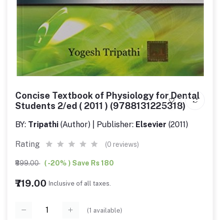
Concise Textbook of Physiology for Dental
Students 2/ed ( 2011 ) (9788131225318)
BY:
Tripathi
(Author) | Publisher:
Elsevier
(2011)
Rating
(0 reviews)
₹899.00
( -20% ) Save Rs 180
₹719.00
Inclusive of all taxes.
(
1
available)