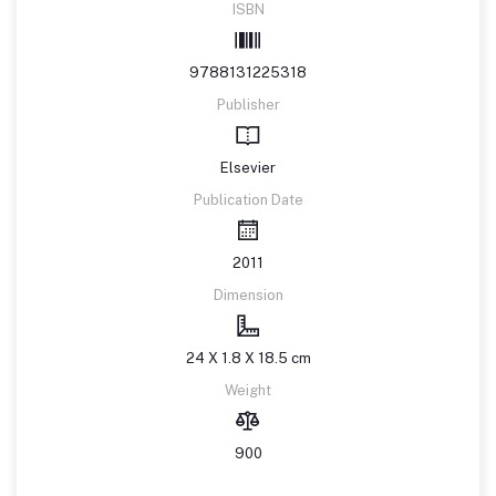
ISBN
9788131225318
Publisher
Elsevier
Publication Date
2011
Dimension
24 X 1.8 X 18.5 cm
Weight
900