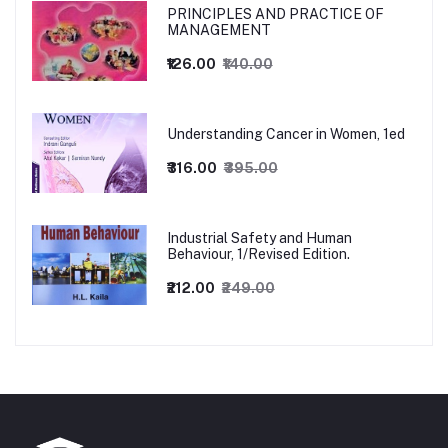
PRINCIPLES AND PRACTICE OF
MANAGEMENT
₹126.00
₹140.00
Understanding Cancer in Women, 1ed
₹316.00
₹395.00
Industrial Safety and Human
Behaviour, 1/Revised Edition.
₹212.00
₹249.00