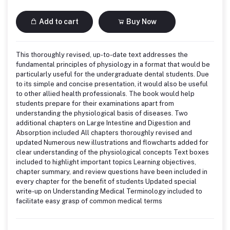
Add to cart
Buy Now
This thoroughly revised, up-to-date text addresses the
fundamental principles of physiology in a format that would be
particularly useful for the undergraduate dental students. Due
to its simple and concise presentation, it would also be useful
to other allied health professionals. The book would help
students prepare for their examinations apart from
understanding the physiological basis of diseases. Two
additional chapters on Large Intestine and Digestion and
Absorption included All chapters thoroughly revised and
updated Numerous new illustrations and flowcharts added for
clear understanding of the physiological concepts Text boxes
included to highlight important topics Learning objectives,
chapter summary, and review questions have been included in
every chapter for the benefit of students Updated special
write-up on Understanding Medical Terminology included to
facilitate easy grasp of common medical terms