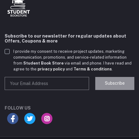
Subscribe to our newsletter for regular updates about
Offers, Coupons & more
I provide my consent to receive project updates, marketing
communication, promotions, and service-related information
from
Student Book Store
via email and phone. I have read and
agree to the
privacy policy
and
Terms & conditions
.
Subscribe
Student Book Store
Online now
FOLLOW US
Hey there! Need help choosing the right books for
your course?