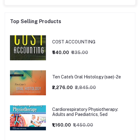
Top Selling Products
COST ACCOUNTING
₹540.00
₹635.00
Ten Cate's Oral Histology (sae)-2e
₹2,276.00
₹2,845.00
Cardiorespiratory Physiotherapy:
Adults and Paediatrics, 5ed
₹1,160.00
₹1,450.00