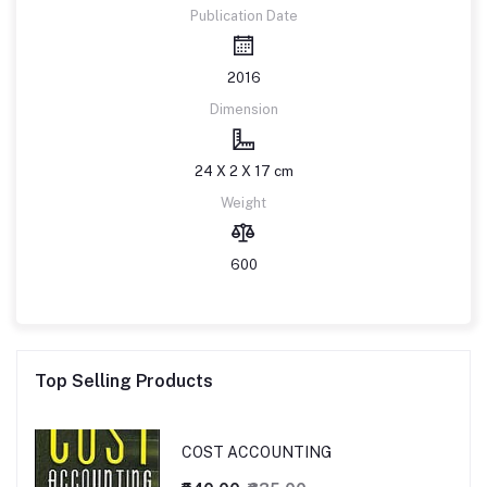
Publication Date
2016
Dimension
24 X 2 X 17 cm
Weight
600
Top Selling Products
COST ACCOUNTING