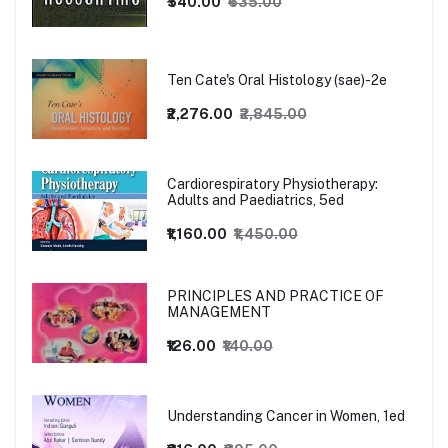
₹540.00
₹635.00
Ten Cate's Oral Histology (sae)-2e
₹2,276.00
₹2,845.00
Cardiorespiratory Physiotherapy:
Adults and Paediatrics, 5ed
₹1,160.00
₹1,450.00
PRINCIPLES AND PRACTICE OF
MANAGEMENT
₹126.00
₹140.00
Understanding Cancer in Women, 1ed