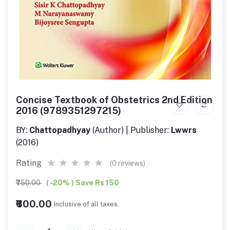
Concise Textbook of Obstetrics 2nd Edition
2016 (9789351297215)
BY:
Chattopadhyay
(Author) | Publisher:
Lwwrs
(2016)
Rating
(0 reviews)
₹750.00
( -20% ) Save Rs 150
₹600.00
Inclusive of all taxes.