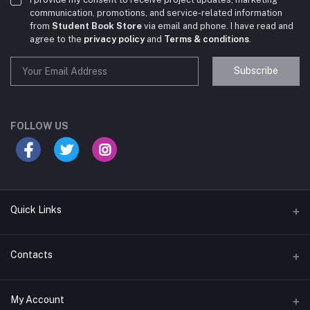
communication, promotions, and service-related information
from
Student Book Store
via email and phone. I have read and
agree to the
privacy policy
and
Terms & conditions
.
Subscribe
Student Book Store
Online now
FOLLOW US
Hey there! Need help choosing the right books for
your course?
10:24 AM
Quick Links
I need suggestions for exam preparation books.
Terms & Conditions
Contacts
10:25 AM
Return Policy
Address
My Account
Support Policy