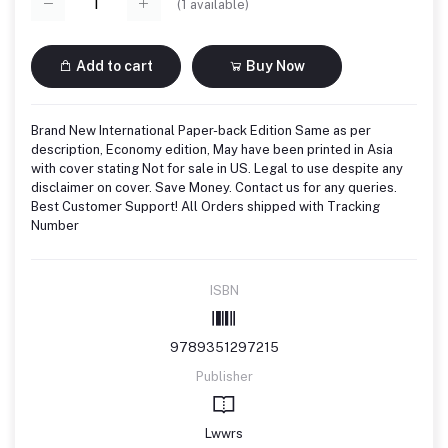
(
1
available)
Add to cart
Buy Now
Brand New International Paper-back Edition Same as per
description, Economy edition, May have been printed in Asia
with cover stating Not for sale in US. Legal to use despite any
disclaimer on cover. Save Money. Contact us for any queries.
Best Customer Support! All Orders shipped with Tracking
Number
ISBN
9789351297215
Publisher
Lwwrs