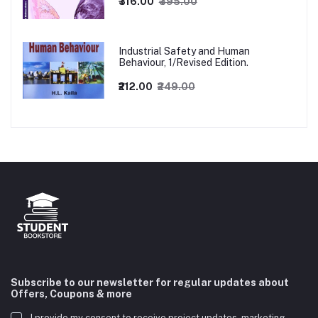
₹316.00
₹395.00
Industrial Safety and Human
Behaviour, 1/Revised Edition.
₹212.00
₹249.00
Subscribe to our newsletter for regular updates about
Offers, Coupons & more
I provide my consent to receive project updates, marketing