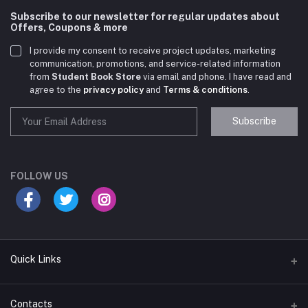
Subscribe to our newsletter for regular updates about
Offers, Coupons & more
I provide my consent to receive project updates, marketing
communication, promotions, and service-related information
from
Student Book Store
via email and phone. I have read and
agree to the
privacy policy
and
Terms & conditions
.
Subscribe
Student Book Store
Online now
FOLLOW US
Hey there! Need help choosing the right books for
your course?
10:24 AM
Quick Links
I need suggestions for exam preparation books.
Terms & Conditions
Contacts
10:25 AM