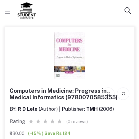
Computers in Medicine: Progress in
Medical Informatics (9780070585355)
BY:
R D Lele
(Author) | Publisher:
TMH
(2006)
Rating
(0 reviews)
₹830.00
( -15% ) Save Rs 124