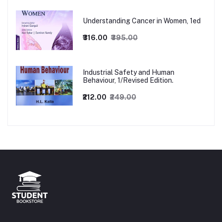
Understanding Cancer in Women, 1ed
₹316.00
₹395.00
Industrial Safety and Human
Behaviour, 1/Revised Edition.
₹212.00
₹249.00