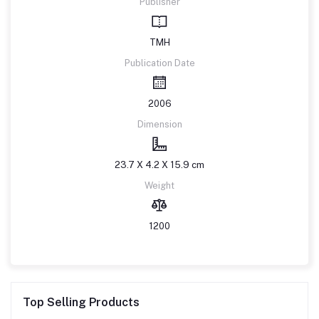
Publisher
TMH
Publication Date
2006
Dimension
23.7 X 4.2 X 15.9 cm
Weight
1200
Top Selling Products