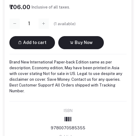
₹706.00
Inclusive of all taxes.
(
1
available)
Add to cart
Buy Now
Brand New International Paper-back Edition same as per
description, Economy edition, May have been printed in Asia
with cover stating Not for sale in US. Legal to use despite any
disclaimer on cover. Save Money. Contact us for any queries.
Best Customer Support! All Orders shipped with Tracking
Number.
ISBN
9780070585355