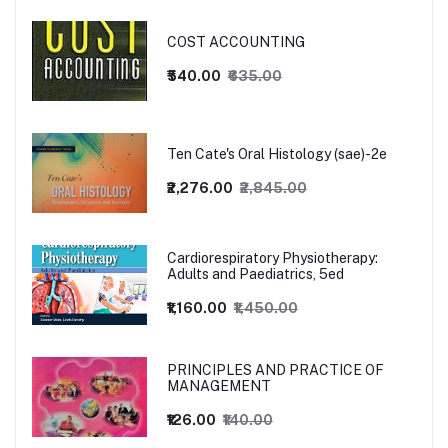
COST ACCOUNTING
₹540.00
₹635.00
Ten Cate's Oral Histology (sae)-2e
₹2,276.00
₹2,845.00
Cardiorespiratory Physiotherapy:
Adults and Paediatrics, 5ed
₹1,160.00
₹1,450.00
PRINCIPLES AND PRACTICE OF
MANAGEMENT
₹126.00
₹140.00