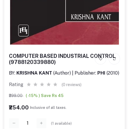
COMPUTER BASED INDUSTRIAL CONTROL
(9788120339880)
BY:
KRISHNA KANT
(Author) | Publisher:
PHI
(2010)
Rating
(0 reviews)
₹299.00
( -15% ) Save Rs 45
₹254.00
Inclusive of all taxes.
(
1
available)