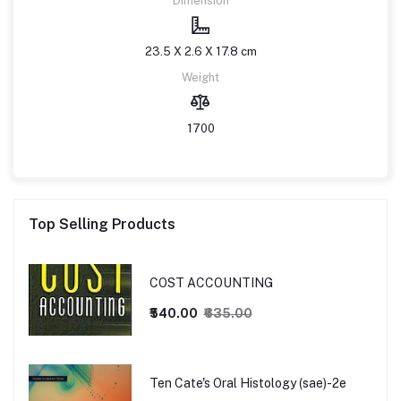
Dimension
23.5 X 2.6 X 17.8 cm
Weight
1700
Top Selling Products
COST ACCOUNTING
₹540.00
₹635.00
Ten Cate's Oral Histology (sae)-2e