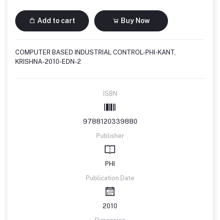
Add to cart
Buy Now
COMPUTER BASED INDUSTRIAL CONTROL-PHI-KANT,
KRISHNA-2010-EDN-2
ISBN
9788120339880
Publisher
PHI
Publication Date
2010