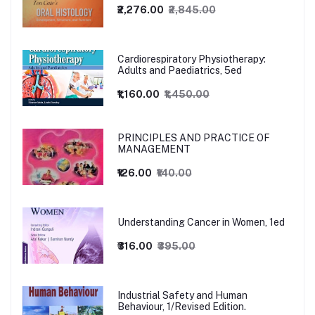
₹2,276.00
₹2,845.00
Cardiorespiratory Physiotherapy:
Adults and Paediatrics, 5ed
₹1,160.00
₹1,450.00
PRINCIPLES AND PRACTICE OF
MANAGEMENT
₹126.00
₹140.00
Understanding Cancer in Women, 1ed
₹316.00
₹395.00
Industrial Safety and Human
Behaviour, 1/Revised Edition.