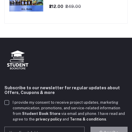
₹212.00
₹249.00
Subscribe to our newsletter for regular updates about
Offers, Coupons & more
I provide my consent to receive project updates, marketing
communication, promotions, and service-related information
from
Student Book Store
via email and phone. I have read and
agree to the
privacy policy
and
Terms & conditions
.