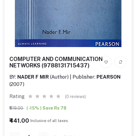
COMPUTER AND COMMUNICATION
NETWORKS (9788131715437)
BY:
NADER F MIR
(Author) | Publisher:
PEARSON
(2007)
Rating
(0 reviews)
₹519.00
( -15% ) Save Rs 78
₹441.00
Inclusive of all taxes.