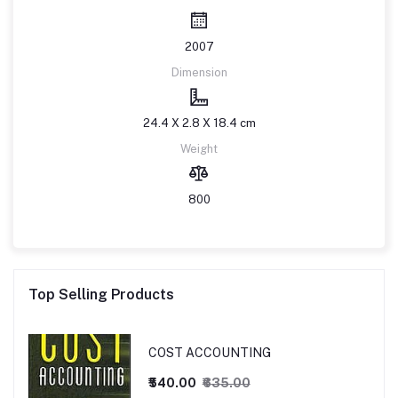
2007
Dimension
24.4 X 2.8 X 18.4 cm
Weight
800
Top Selling Products
COST ACCOUNTING
₹540.00
₹635.00