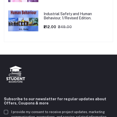
Industrial Safety and Human
Behaviour, 1/Revised Edition.
₹212.00
₹249.00
Subscribe to our newsletter for regular updates about
Offers, Coupons & more
I provide my consent to receive project updates, marketing
communication, promotions, and service-related information