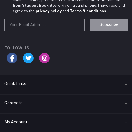
from
Student Book Store
via email and phone. I have read and
agree to the
privacy policy
and
Terms & conditions
.
Subscribe
Student Book Store
Online now
FOLLOW US
Hey there! Need help choosing the right books for
your course?
10:24 AM
Quick Links
I need suggestions for exam preparation books.
Terms & Conditions
Contacts
10:25 AM
Return Policy
Address
My Account
Support Policy
#522, Anna Nagar Main Road, Nsk Nagar, Arubakkam, Chennai-