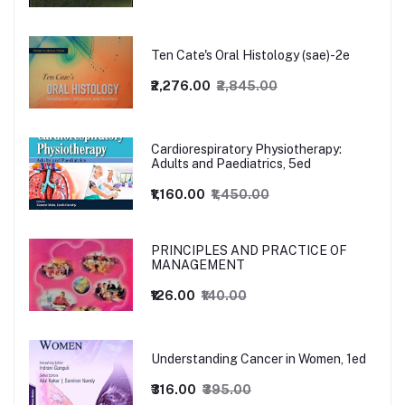
Ten Cate's Oral Histology (sae)-2e
₹2,276.00
₹2,845.00
Cardiorespiratory Physiotherapy:
Adults and Paediatrics, 5ed
₹1,160.00
₹1,450.00
PRINCIPLES AND PRACTICE OF
MANAGEMENT
₹126.00
₹140.00
Understanding Cancer in Women, 1ed
₹316.00
₹395.00