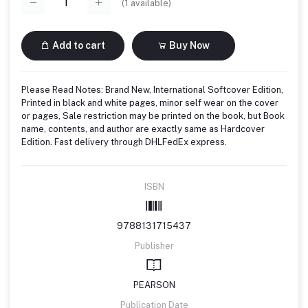
(
1
available)
Add to cart
Buy Now
Please Read Notes: Brand New, International Softcover Edition,
Printed in black and white pages, minor self wear on the cover
or pages, Sale restriction may be printed on the book, but Book
name, contents, and author are exactly same as Hardcover
Edition. Fast delivery through DHLFedEx express.
ISBN
9788131715437
Publisher
PEARSON
Publication Date