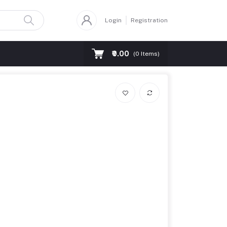
Login
Registration
₹0.00
(
0
Items)