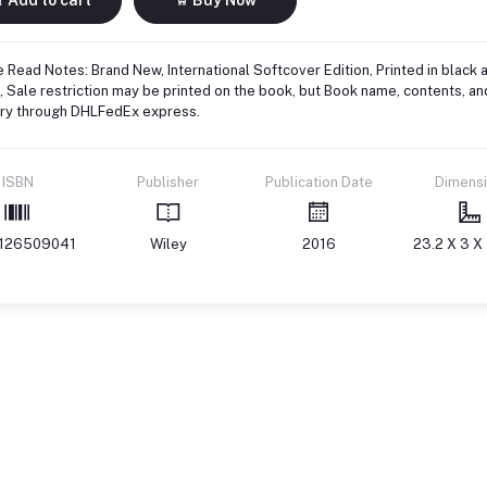
 Read Notes: Brand New, International Softcover Edition, Printed in black 
 Sale restriction may be printed on the book, but Book name, contents, an
ery through DHLFedEx express.
ISBN
Publisher
Publication Date
Dimens
126509041
Wiley
2016
23.2 X 3 X