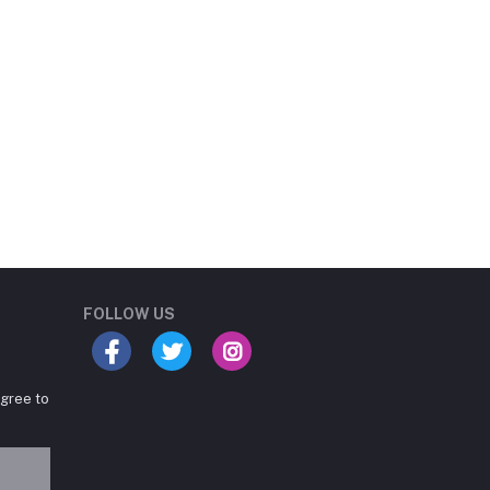
Student Book Store
Online now
FOLLOW US
agree to
Hey there! Need help
choosing the right books for
your course?