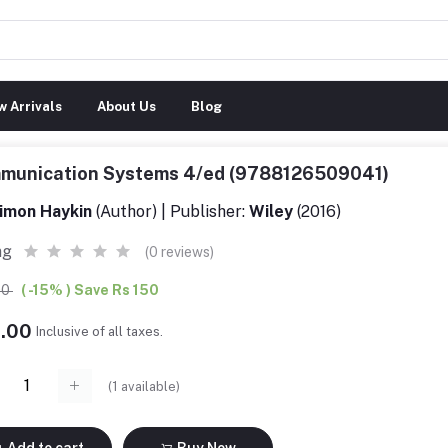
 Arrivals
About Us
Blog
munication Systems 4/ed (9788126509041)
imon Haykin
(Author) | Publisher:
Wiley
(2016)
ng
(0 reviews)
00
( -15% ) Save Rs 150
9.00
Inclusive of all taxes.
(
1
available)
Add to cart
Buy Now