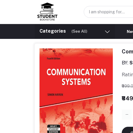
Categories
(See All)
New
Com
BY:
S
Rati
₹999.
₹84