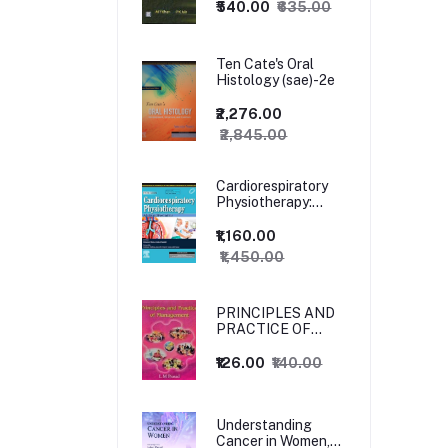
₹540.00
₹635.00
Ten Cate's Oral
Histology (sae)-2e
₹2,276.00
₹2,845.00
Cardiorespiratory
Physiotherapy:
Adults and
Paediatrics, 5ed
₹1,160.00
₹1,450.00
PRINCIPLES AND
PRACTICE OF
MANAGEMENT
₹126.00
₹140.00
Understanding
Cancer in Women,