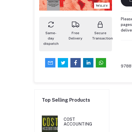
Please
pages,
deliv
Same-
Free
Secure
day
Delivery
Transaction
dispatch
9788
Top Selling Products
COST
ACCOUNTING