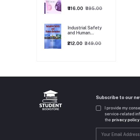
1ed
₹316.00
₹395.00
Industrial Safety
and Human
Behaviour,
1/Revised Edition.
₹212.00
₹249.00
Subscribe to our n
I provide my conse
service-related i
the
privacy policy