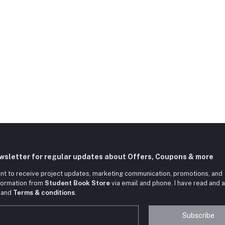
ewsletter for regular updates about Offers, Coupons & more
nt to receive project updates, marketing communication, promotions, and
nformation from
Student Book Store
via email and phone. I have read and 
and
Terms & conditions
.
Subscribe