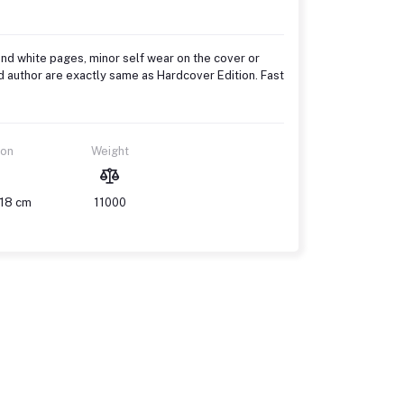
and white pages, minor self wear on the cover or
d author are exactly same as Hardcover Edition. Fast
ion
Weight
 18 cm
11000