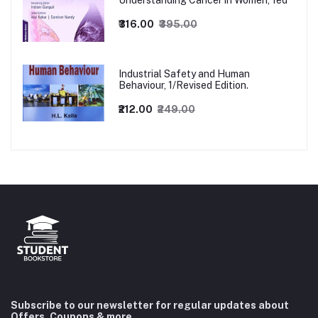
Understanding Cancer in Women, 1ed
₹316.00
₹395.00
Industrial Safety and Human
Behaviour, 1/Revised Edition.
₹212.00
₹249.00
Subscribe to our newsletter for regular updates about
Offers, Coupons & more