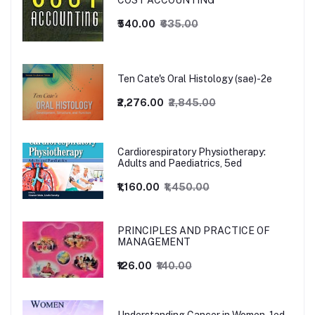
COST ACCOUNTING
₹540.00
₹635.00
Ten Cate's Oral Histology (sae)-2e
₹2,276.00
₹2,845.00
Cardiorespiratory Physiotherapy:
Adults and Paediatrics, 5ed
₹1,160.00
₹1,450.00
PRINCIPLES AND PRACTICE OF
MANAGEMENT
₹126.00
₹140.00