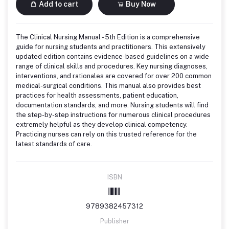
Add to cart
Buy Now
The Clinical Nursing Manual - 5th Edition is a comprehensive
guide for nursing students and practitioners. This extensively
updated edition contains evidence-based guidelines on a wide
range of clinical skills and procedures. Key nursing diagnoses,
interventions, and rationales are covered for over 200 common
medical-surgical conditions. This manual also provides best
practices for health assessments, patient education,
documentation standards, and more. Nursing students will find
the step-by-step instructions for numerous clinical procedures
extremely helpful as they develop clinical competency.
Practicing nurses can rely on this trusted reference for the
latest standards of care.
ISBN
9789382457312
Publisher