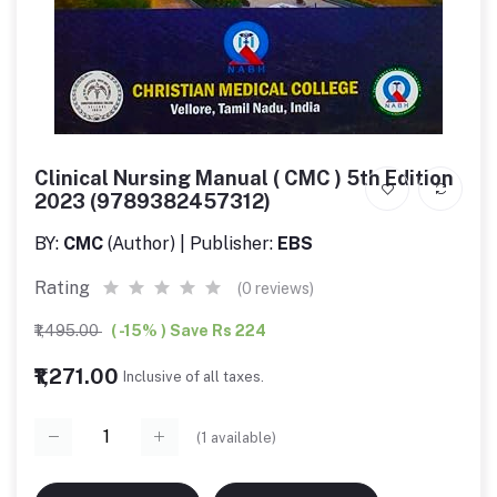
Clinical Nursing Manual ( CMC ) 5th Edition
2023 (9789382457312)
BY:
CMC
(Author) | Publisher:
EBS
Rating
(0 reviews)
₹1,495.00
( -15% ) Save Rs 224
₹1,271.00
Inclusive of all taxes.
(
1
available)