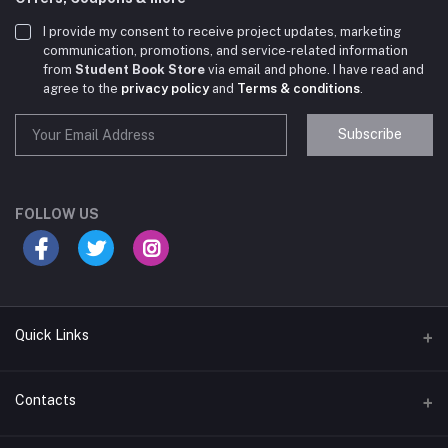
I provide my consent to receive project updates, marketing
communication, promotions, and service-related information
from
Student Book Store
via email and phone. I have read and
agree to the
privacy policy
and
Terms & conditions
.
Subscribe
Student Book Store
Online now
FOLLOW US
Hey there! Need help choosing the right books for
your course?
10:24 AM
Quick Links
I need suggestions for exam preparation books.
Terms & Conditions
Contacts
10:25 AM
Return Policy