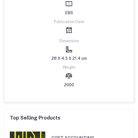
EBS
Publication Date
Dimension
28 X 4.3 X 21.4 cm
Weight
2000
Top Selling Products