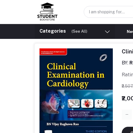
Categories
(See All)
New
Clin
BY:
R
Rati
₹2,50
₹2,