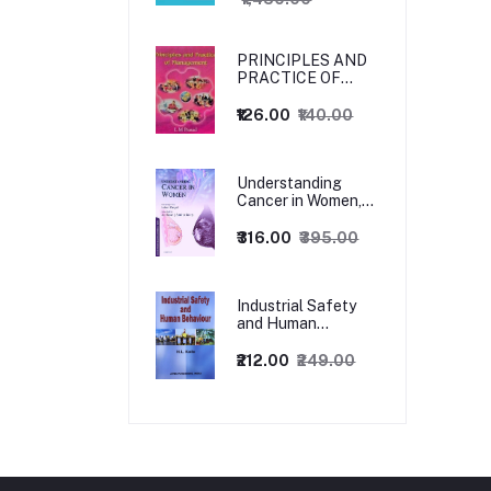
PRINCIPLES AND
PRACTICE OF
MANAGEMENT
₹126.00
₹140.00
Understanding
Cancer in Women,
1ed
₹316.00
₹395.00
Industrial Safety
and Human
Behaviour,
1/Revised Edition.
₹212.00
₹249.00