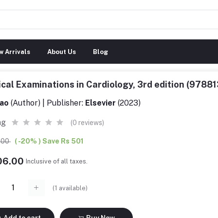
 Arrivals
About Us
Blog
ical Examinations in Cardiology, 3rd edition (978
ao
(Author) | Publisher:
Elsevier
(2023)
ng
(0 reviews)
7.00
( -20% ) Save Rs 501
006.00
Inclusive of all taxes.
(
1
available)
Add to cart
Buy Now