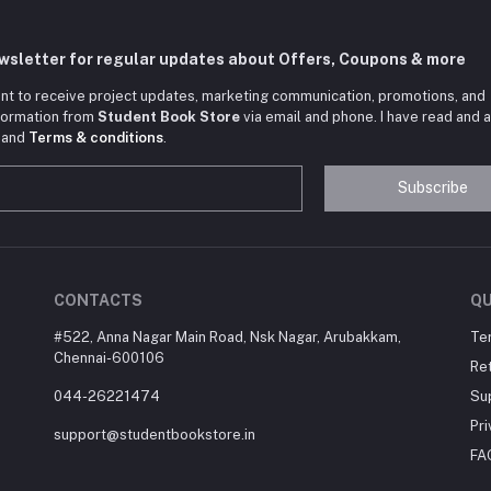
ewsletter for regular updates about Offers, Coupons & more
nt to receive project updates, marketing communication, promotions, and
nformation from
Student Book Store
via email and phone. I have read and 
and
Terms & conditions
.
Subscribe
CONTACTS
QU
#522, Anna Nagar Main Road, Nsk Nagar, Arubakkam,
Te
Chennai-600106
Ret
044-26221474
Su
Pri
support@studentbookstore.in
FA