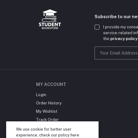
Subscribe to our n
I provide my conse
service-related i
the
privacy policy
MY ACCOUNT
Login
Order History
My Wishlist
Track Order
Blog
We use cookie for better user
experience, check our policy
here