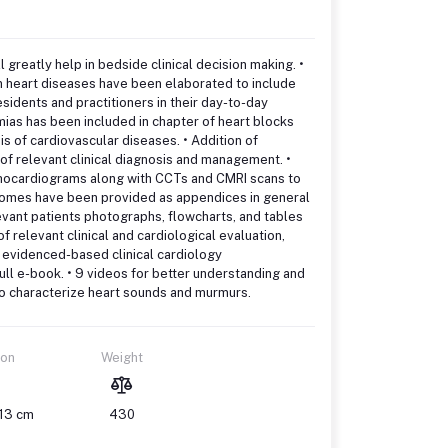
 greatly help in bedside clinical decision making. •
 heart diseases have been elaborated to include
idents and practitioners in their day-to-day
ias has been included in chapter of heart blocks
sis of cardiovascular diseases. • Addition of
of relevant clinical diagnosis and management. •
echocardiograms along with CCTs and CMRI scans to
ndromes have been provided as appendices in general
levant patients photographs, flowcharts, and tables
f relevant clinical and cardiological evaluation,
d evidenced-based clinical cardiology
ull e-book. • 9 videos for better understanding and
 to characterize heart sounds and murmurs.
ion
Weight
 13 cm
430