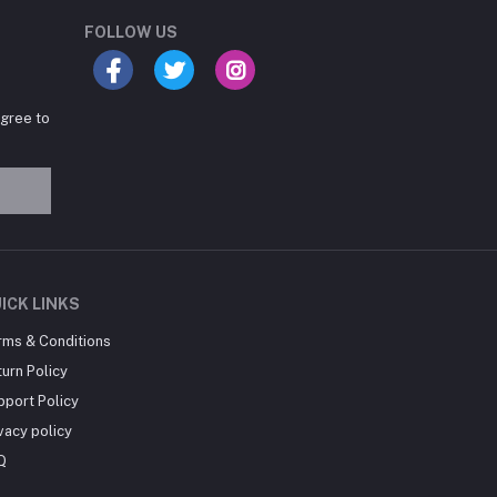
Online now
FOLLOW US
agree to
Hey there! Need help
choosing the right books for
your course?
10:24 AM
I need suggestions for
ICK LINKS
exam preparation books.
rms & Conditions
10:25 AM
urn Policy
pport Policy
vacy policy
Q