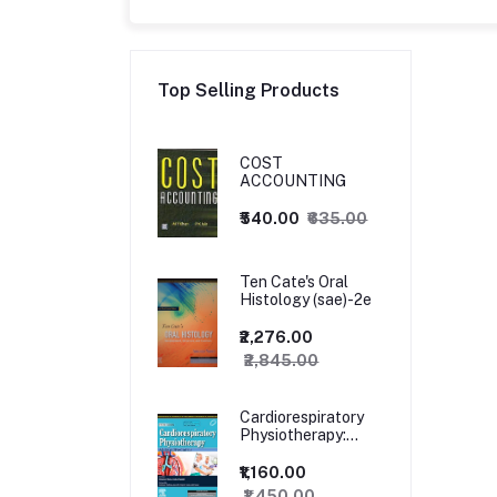
Top Selling Products
COST
ACCOUNTING
₹540.00
₹635.00
Ten Cate's Oral
Histology (sae)-2e
₹2,276.00
₹2,845.00
Cardiorespiratory
Physiotherapy:
Adults and
Paediatrics, 5ed
₹1,160.00
₹1,450.00