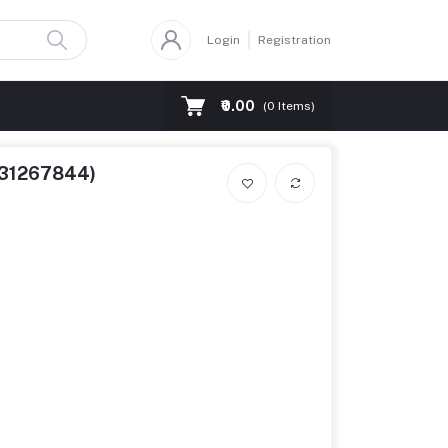
Login
Registration
₹0.00
(
0
Items)
8131267844)