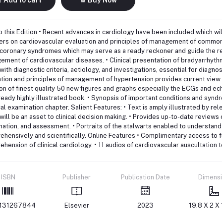
 this Edition • Recent advances in cardiology have been included which will
ers on cardiovascular evaluation and principles of management of common
coronary syndromes which may serve as a ready reckoner and guide the res
ment of cardiovascular diseases. • Clinical presentation of bradyarrhythm
with diagnostic criteria, aetiology, and investigations, essential for diagno
tion and principles of management of hypertension provides current view 
on of finest quality 50 new figures and graphs especially the ECGs and 
ready highly illustrated book. • Synopsis of important conditions and sy
al examination chapter. Salient Features: • Text is amply illustrated by re
will be an asset to clinical decision making. • Provides up-to-date reviews o
ation, and assessment. • Portraits of the stalwarts enabled to understan
hensively and scientifically. Online Features • Complimentary access to f
hension of clinical cardiology. • 11 audios of cardiovascular auscultation
ISBN
Publisher
Publication Date
Dimens
131267844
Elsevier
2023
19.8 X 2 X