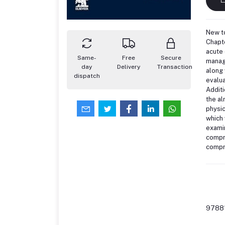
New to
Chapt
acute 
Same-
Free
Secure
manage
day
Delivery
Transaction
along 
dispatch
evalua
Additi
the al
physic
which 
examin
compre
compre
9788