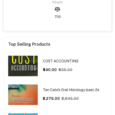
Weight
700
Top Selling Products
COST ACCOUNTING
₹540.00
₹635.00
Ten Cate's Oral Histology (sae)-2e
₹2,276.00
₹2,845.00