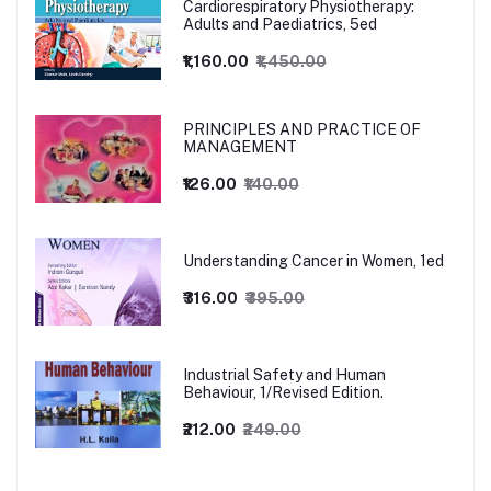
Cardiorespiratory Physiotherapy:
Adults and Paediatrics, 5ed
₹1,160.00
₹1,450.00
PRINCIPLES AND PRACTICE OF
MANAGEMENT
₹126.00
₹140.00
Understanding Cancer in Women, 1ed
₹316.00
₹395.00
Industrial Safety and Human
Behaviour, 1/Revised Edition.
₹212.00
₹249.00