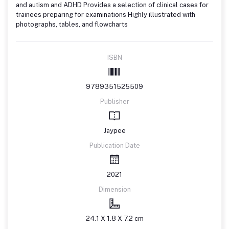
and autism and ADHD Provides a selection of clinical cases for
trainees preparing for examinations Highly illustrated with
photographs, tables, and flowcharts
ISBN
9789351525509
Publisher
Jaypee
Publication Date
2021
Dimension
24.1 X 1.8 X 7.2 cm