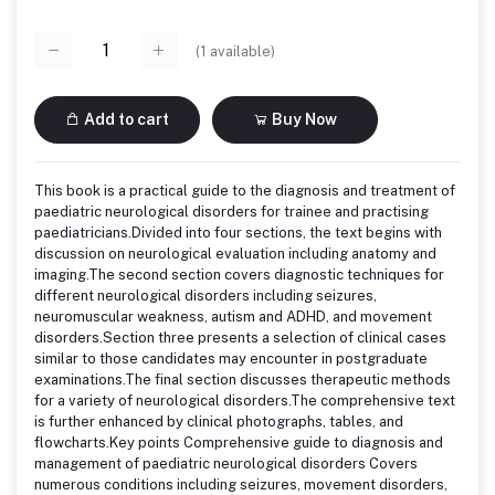
(
1
available)
Add to cart
Buy Now
This book is a practical guide to the diagnosis and treatment of
paediatric neurological disorders for trainee and practising
paediatricians.Divided into four sections, the text begins with
discussion on neurological evaluation including anatomy and
imaging.The second section covers diagnostic techniques for
different neurological disorders including seizures,
neuromuscular weakness, autism and ADHD, and movement
disorders.Section three presents a selection of clinical cases
similar to those candidates may encounter in postgraduate
examinations.The final section discusses therapeutic methods
for a variety of neurological disorders.The comprehensive text
is further enhanced by clinical photographs, tables, and
flowcharts.Key points Comprehensive guide to diagnosis and
management of paediatric neurological disorders Covers
numerous conditions including seizures, movement disorders,