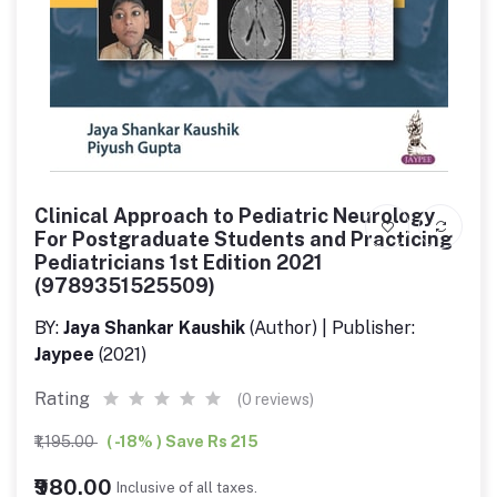
Clinical Approach to Pediatric Neurology
For Postgraduate Students and Practicing
Pediatricians 1st Edition 2021
(9789351525509)
BY:
Jaya Shankar Kaushik
(Author) | Publisher:
Jaypee
(2021)
Rating
(0 reviews)
₹1,195.00
( -18% ) Save Rs 215
₹980.00
Inclusive of all taxes.