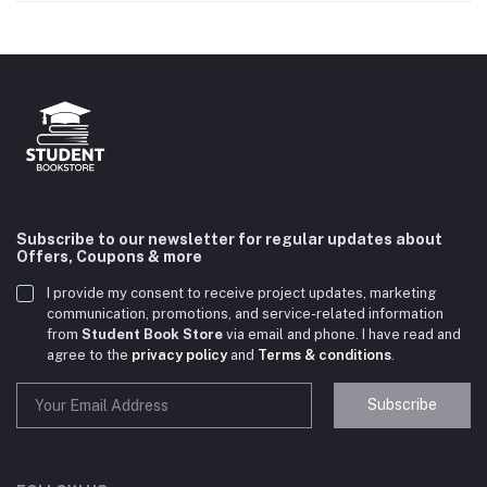
Subscribe to our newsletter for regular updates about
Offers, Coupons & more
I provide my consent to receive project updates, marketing
communication, promotions, and service-related information
from
Student Book Store
via email and phone. I have read and
agree to the
privacy policy
and
Terms & conditions
.
Subscribe
Student Book Store
Online now