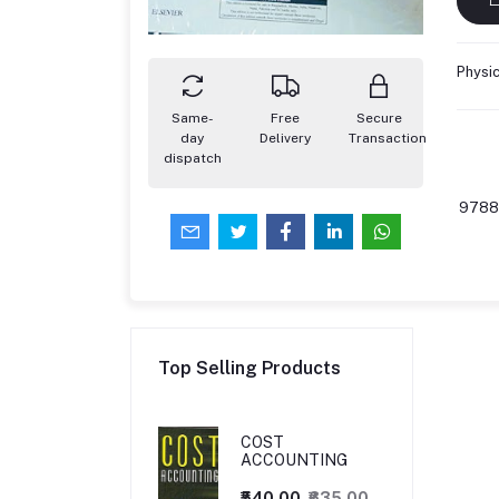
Physi
Same-
Free
Secure
day
Delivery
Transaction
dispatch
9788
Top Selling Products
COST
ACCOUNTING
₹540.00
₹635.00