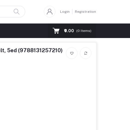
Login
Registration
₹0.00
(
0
Items)
ult, 5ed (9788131257210)