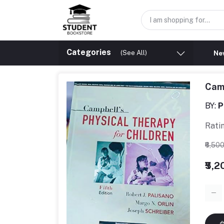
Categories
(See All)
New
Camp
BY:
P
Rati
₹6,50
₹5,