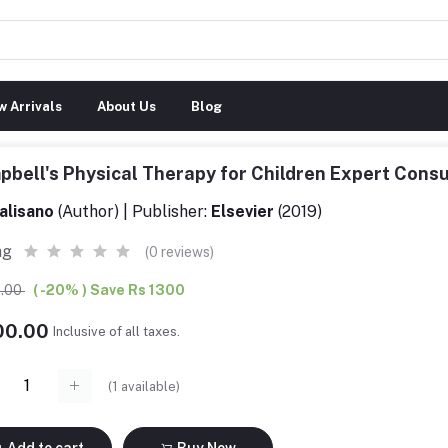
 Arrivals
About Us
Blog
bell's Physical Therapy for Children Expert Cons
alisano
(Author) | Publisher:
Elsevier
(2019)
ng
(0 reviews)
0.00
( -20% ) Save Rs 1300
200.00
Inclusive of all taxes.
(
1
available)
Add to cart
Buy Now