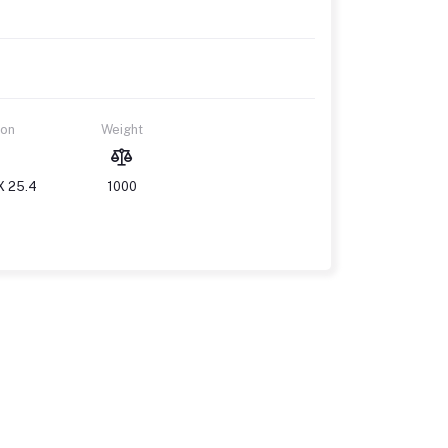
ion
Weight
X 25.4
1000