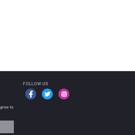
Student Book Store
Online now
FOLLOW US
agree to
Hey there! Need help
choosing the right books for
your course?