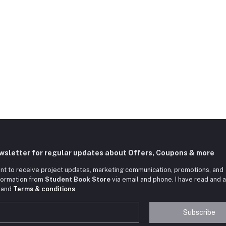
ewsletter for regular updates about Offers, Coupons & more
nt to receive project updates, marketing communication, promotions, and
nformation from
Student Book Store
via email and phone. I have read and 
and
Terms & conditions
.
Subscribe