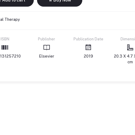
cal Therapy
ISBN
Publisher
Publication Date
Dimens
131257210
Elsevier
2019
20.3 X 4.7 
cm