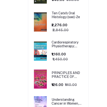
Ten Cate's Oral
Histology (sae)-2e
₹2,276.00
₹2,845.00
Cardiorespiratory
Physiotherapy:
Adults and
Paediatrics, 5ed
₹1,160.00
₹1,450.00
PRINCIPLES AND
PRACTICE OF
MANAGEMENT
₹126.00
₹140.00
Understanding
Cancer in Women,