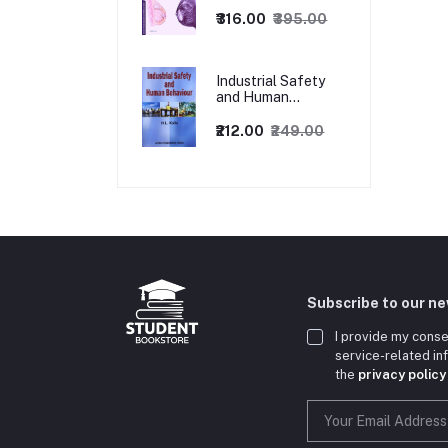
1ed
₹316.00
₹395.00
Industrial Safety
and Human
Behaviour,
1/Revised Edition.
₹212.00
₹249.00
Subscribe to our n
I provide my conse
service-related i
the
privacy policy