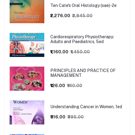
Ten Cate's Oral Histology (sae)-2e
₹2,276.00
₹2,845.00
Cardiorespiratory Physiotherapy:
Adults and Paediatrics, 5ed
₹1,160.00
₹1,450.00
PRINCIPLES AND PRACTICE OF
MANAGEMENT
₹126.00
₹140.00
Understanding Cancer in Women, 1ed
₹316.00
₹395.00