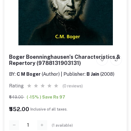
Boger Boenninghausen's Characteristics &
Repertory (9788131903131)
BY:
C M Boger
(Author) | Publisher:
B Jain
(2008)
Rating
(0 reviews)
₹649.00
( -15% ) Save Rs 97
₹552.00
Inclusive of all taxes.
(
1
available)