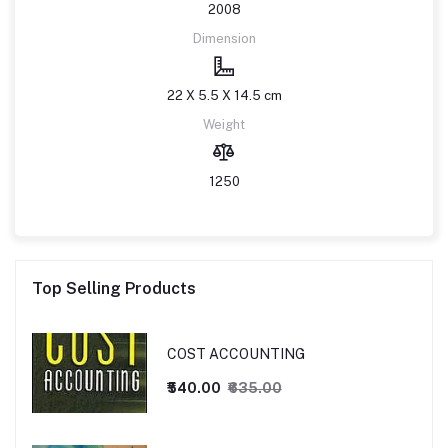
2008
Dimension
22 X 5.5 X 14.5 cm
Weight
1250
Top Selling Products
COST ACCOUNTING
₹540.00
₹635.00