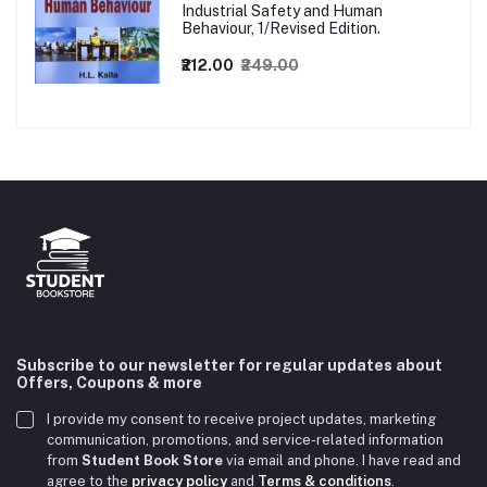
Industrial Safety and Human
Behaviour, 1/Revised Edition.
₹212.00
₹249.00
Subscribe to our newsletter for regular updates about
Offers, Coupons & more
I provide my consent to receive project updates, marketing
communication, promotions, and service-related information
from
Student Book Store
via email and phone. I have read and
agree to the
privacy policy
and
Terms & conditions
.