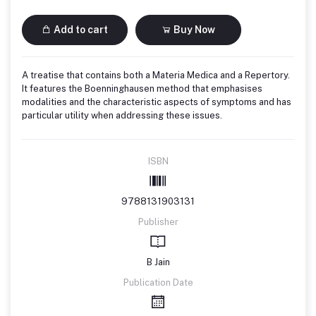
Add to cart
Buy Now
A treatise that contains both a Materia Medica and a Repertory.
It features the Boenninghausen method that emphasises
modalities and the characteristic aspects of symptoms and has
particular utility when addressing these issues.
ISBN
9788131903131
Publisher
B Jain
Publication Date