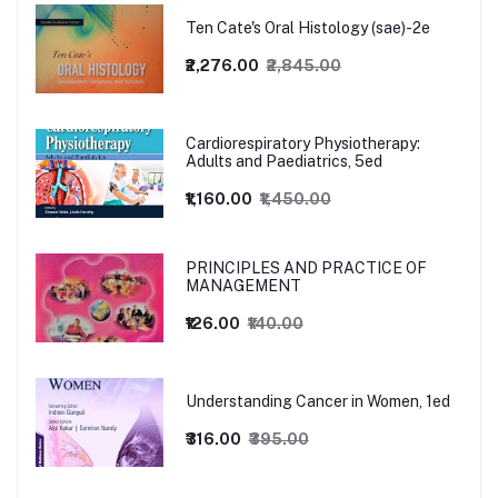
Ten Cate's Oral Histology (sae)-2e
₹2,276.00
₹2,845.00
Cardiorespiratory Physiotherapy:
Adults and Paediatrics, 5ed
₹1,160.00
₹1,450.00
PRINCIPLES AND PRACTICE OF
MANAGEMENT
₹126.00
₹140.00
Understanding Cancer in Women, 1ed
₹316.00
₹395.00