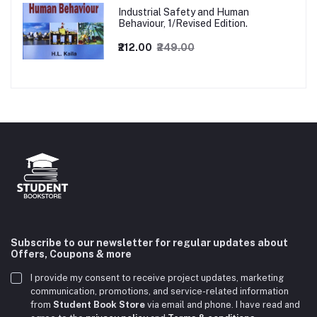
Industrial Safety and Human
Behaviour, 1/Revised Edition.
₹212.00
₹249.00
Subscribe to our newsletter for regular updates about
Offers, Coupons & more
I provide my consent to receive project updates, marketing
communication, promotions, and service-related information
from
Student Book Store
via email and phone. I have read and