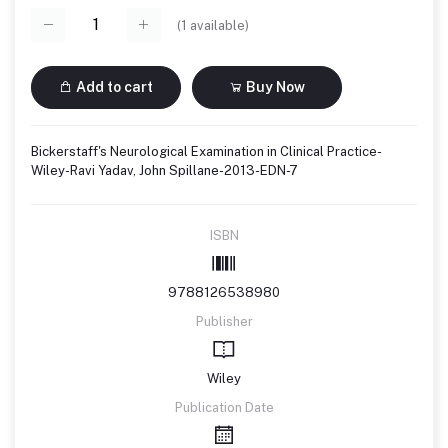
(
1
available)
Add to cart
Buy Now
Bickerstaff's Neurological Examination in Clinical Practice-
Wiley-Ravi Yadav, John Spillane-2013-EDN-7
ISBN
9788126538980
Publisher
Wiley
Publication Date