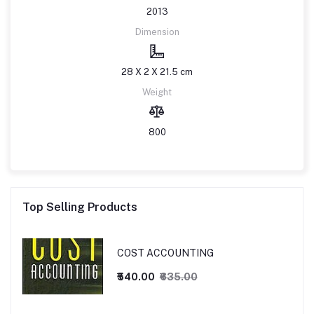
2013
Dimension
28 X 2 X 21.5 cm
Weight
800
Top Selling Products
COST ACCOUNTING
₹540.00
₹635.00