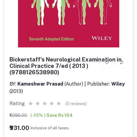
Bickerstaff's Neurological Examination in
Clinical Practice 7/ed ( 2013 )
(9788126538980)
BY:
Kameshwar Prasad
(Author) | Publisher:
Wiley
(2013)
Rating
(0 reviews)
₹1,095.00
( -15% ) Save Rs 164
₹931.00
Inclusive of all taxes.