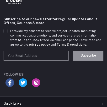
Subscribe to our newsletter for regular updates about
Offers, Coupons & more
I provide my consent to receive project updates, marketing
communication, promotions, and service-related information
from
Student Book Store
via email and phone. I have read and
agree to the
privacy policy
and
Terms & conditions
.
Subscribe
Student Book Store
Online now
FOLLOW US
Hey there! Need help choosing the right books for
your course?
10:24 AM
Quick Links