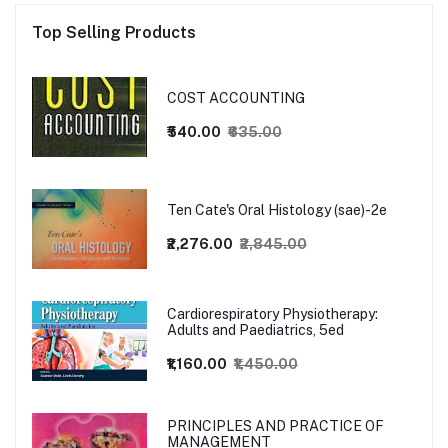
Top Selling Products
COST ACCOUNTING
₹540.00
₹635.00
Ten Cate's Oral Histology (sae)-2e
₹2,276.00
₹2,845.00
Cardiorespiratory Physiotherapy:
Adults and Paediatrics, 5ed
₹1,160.00
₹1,450.00
PRINCIPLES AND PRACTICE OF
MANAGEMENT