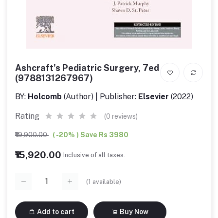
Ashcraft's Pediatric Surgery, 7ed
(9788131267967)
BY:
Holcomb
(Author) | Publisher:
Elsevier
(2022)
Rating
(0 reviews)
₹19,900.00
( -20% ) Save Rs 3980
₹15,920.00
Inclusive of all taxes.
(
1
available)
Add to cart
Buy Now