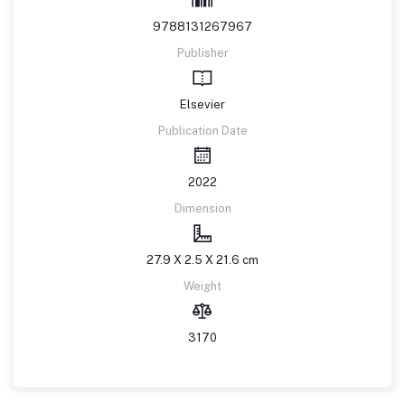
9788131267967
Publisher
Elsevier
Publication Date
2022
Dimension
27.9 X 2.5 X 21.6 cm
Weight
3170