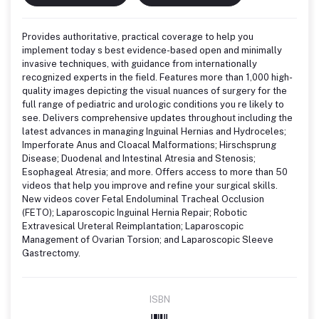
Provides authoritative, practical coverage to help you
implement today s best evidence-based open and minimally
invasive techniques, with guidance from internationally
recognized experts in the field. Features more than 1,000 high-
quality images depicting the visual nuances of surgery for the
full range of pediatric and urologic conditions you re likely to
see. Delivers comprehensive updates throughout including the
latest advances in managing Inguinal Hernias and Hydroceles;
Imperforate Anus and Cloacal Malformations; Hirschsprung
Disease; Duodenal and Intestinal Atresia and Stenosis;
Esophageal Atresia; and more. Offers access to more than 50
videos that help you improve and refine your surgical skills.
New videos cover Fetal Endoluminal Tracheal Occlusion
(FETO); Laparoscopic Inguinal Hernia Repair; Robotic
Extravesical Ureteral Reimplantation; Laparoscopic
Management of Ovarian Torsion; and Laparoscopic Sleeve
Gastrectomy.
ISBN