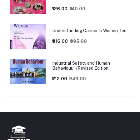
₹126.00
₹140.00
Understanding Cancer in Women, 1ed
₹316.00
₹395.00
Industrial Safety and Human
Behaviour, 1/Revised Edition.
₹212.00
₹249.00