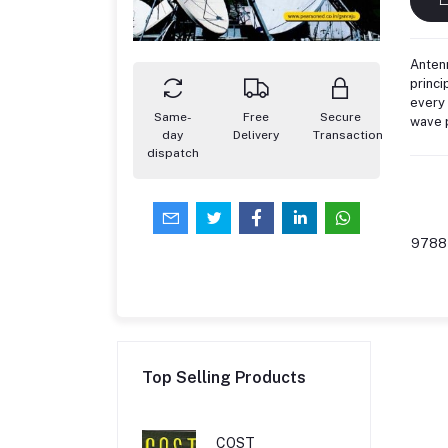
Antenn
princi
every 
Same-
Free
Secure
wave 
day
Delivery
Transaction
dispatch
9788
Top Selling Products
COST