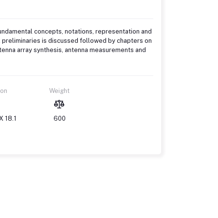
fundamental concepts, notations, representation and
l preliminaries is discussed followed by chapters on
antenna array synthesis, antenna measurements and
ion
Weight
X 18.1
600