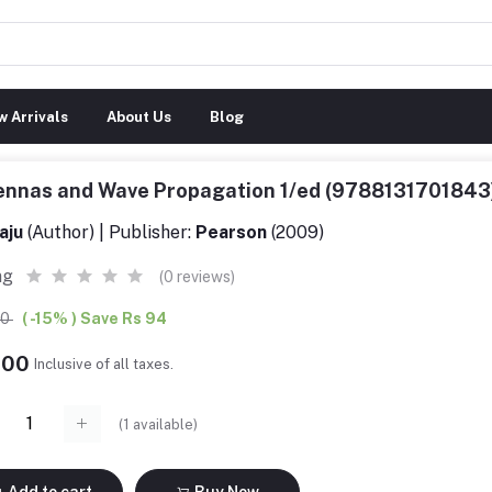
 Arrivals
About Us
Blog
ennas and Wave Propagation 1/ed (9788131701843
aju
(Author) | Publisher:
Pearson
(2009)
ng
(0 reviews)
00
( -15% ) Save Rs 94
.00
Inclusive of all taxes.
(
1
available)
Add to cart
Buy Now