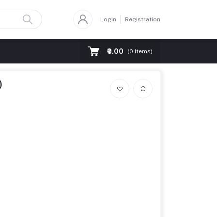
Login
Registration
₹0.00
(
0
Items)
)