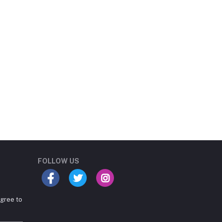
Student Book Store
Online now
FOLLOW US
agree to
Hey there! Need help
choosing the right books for