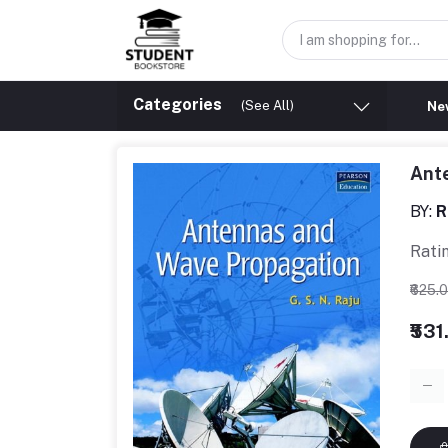
Categories
(See All)
New
Ant
BY:
R
Rati
₹625.
₹531