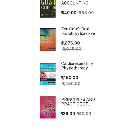
ACCOUNTING
₹540.00
₹635.00
Ten Cate's Oral
Histology (sae)-2e
₹2,276.00
₹2,845.00
Cardiorespiratory
Physiotherapy:
Adults and
Paediatrics, 5ed
₹1,160.00
₹1,450.00
PRINCIPLES AND
PRACTICE OF
MANAGEMENT
₹126.00
₹140.00