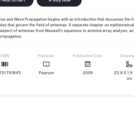
as and Wave Propagation begins with an introduction that discusses the 
ples that govern the field of antennas. A separate chapter on mathematica
aspect of antennas from Maxwell's equations to antenna array analysis, 
propagation.
ISBN
Publisher
Publication Date
Dimens
131701843
Pearson
2009
23.9 X 1.9 
cm