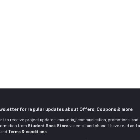
ewsletter for regular updates about Offers, Coupons & more
nt to receive project updates, marketing communication, promotions, and
nformation from
Student Book Store
via email and phone. I have read and 
and
Terms & conditions
.