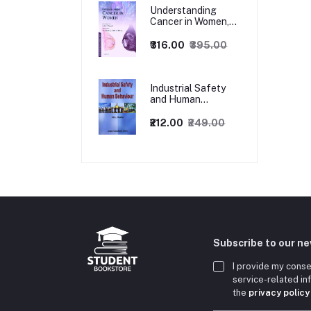
Understanding
Cancer in Women,
1ed
₹316.00
₹395.00
Industrial Safety
and Human
Behaviour,
1/Revised Edition.
₹212.00
₹249.00
Subscribe to our n
I provide my conse
service-related i
the
privacy policy