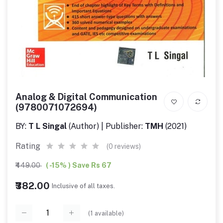
Analog & Digital Communication
(9780071072694)
BY:
T L Singal
(Author) | Publisher:
TMH
(2021)
Rating
(0 reviews)
₹449.00
( -15% ) Save Rs 67
₹382.00
Inclusive of all taxes.
(
1
available)