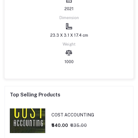
2021
Dimension
23.3 X 3.1 X 17.4 cm
Weight
1000
Top Selling Products
COST ACCOUNTING
₹540.00
₹635.00