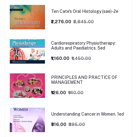
Ten Cate's Oral Histology (sae)-2e
₹2,276.00
₹2,845.00
Cardiorespiratory Physiotherapy:
Adults and Paediatrics, 5ed
₹1,160.00
₹1,450.00
PRINCIPLES AND PRACTICE OF
MANAGEMENT
₹126.00
₹140.00
Understanding Cancer in Women, 1ed
₹316.00
₹395.00