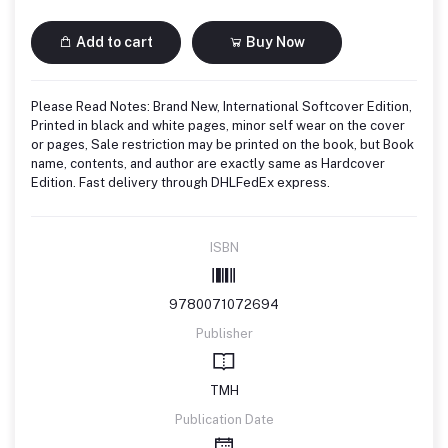
Add to cart
Buy Now
Please Read Notes: Brand New, International Softcover Edition,
Printed in black and white pages, minor self wear on the cover
or pages, Sale restriction may be printed on the book, but Book
name, contents, and author are exactly same as Hardcover
Edition. Fast delivery through DHLFedEx express.
ISBN
9780071072694
Publisher
TMH
Publication Date