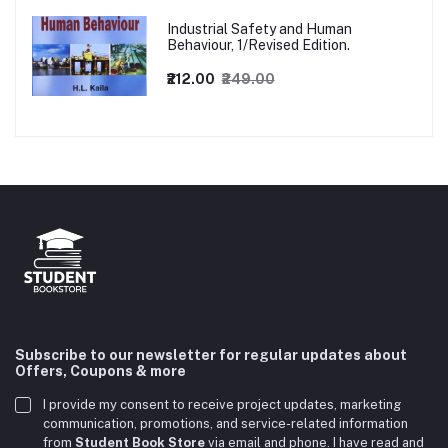
Industrial Safety and Human
Behaviour, 1/Revised Edition.
₹212.00
₹249.00
Subscribe to our newsletter for regular updates about
Offers, Coupons & more
I provide my consent to receive project updates, marketing
communication, promotions, and service-related information
from
Student Book Store
via email and phone. I have read and