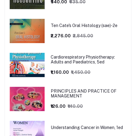
₹540.00
₹635.00
Ten Cate's Oral Histology (sae)-2e
₹2,276.00
₹2,845.00
Cardiorespiratory Physiotherapy:
Adults and Paediatrics, 5ed
₹1,160.00
₹1,450.00
PRINCIPLES AND PRACTICE OF
MANAGEMENT
₹126.00
₹140.00
Understanding Cancer in Women, 1ed