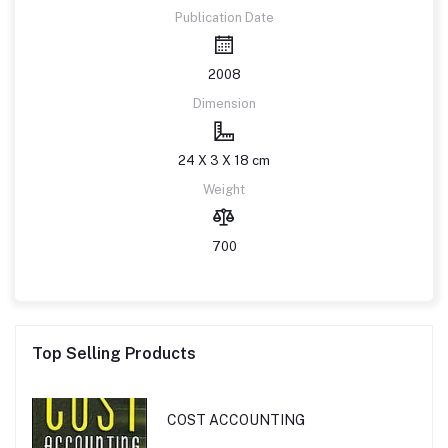
Publication Date
2008
Dimension
24 X 3 X 18 cm
Weight
700
Top Selling Products
COST ACCOUNTING