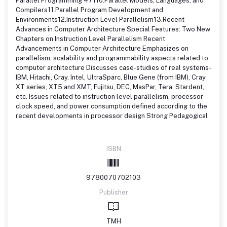
Parallel Programming 47110.Parallel Models, Languages, and
Compilers11.Parallel Program Development and
Environments12.Instruction Level Parallelism13.Recent
Advances in Computer Architecture Special Features: Two New
Chapters on Instruction Level Parallelism Recent
Advancements in Computer Architecture Emphasizes on
parallelism, scalability and programmability aspects related to
computer architecture Discusses case-studies of real systems-
IBM, Hitachi, Cray, Intel, UltraSparc, Blue Gene (from IBM), Cray
XT series, XT5 and XMT, Fujitsu, DEC, MasPar, Tera, Stardent,
etc. Issues related to instruction level parallelism, processor
clock speed, and power consumption defined according to the
recent developments in processor design Strong Pedagogical
ISBN
9780070702103
Publisher
TMH