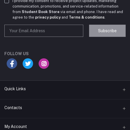
I provide my consent to receive project updates, marketing
communication, promotions, and service-related information
from
Student Book Store
via email and phone. I have read and
agree to the
privacy policy
and
Terms & conditions
.
Subscribe
Student Book Store
Online now
FOLLOW US
Hey there! Need help choosing the right books for
your course?
10:24 AM
Quick Links
I need suggestions for exam preparation books.
Terms & Conditions
Contacts
10:25 AM
Return Policy
Address
My Account
Support Policy