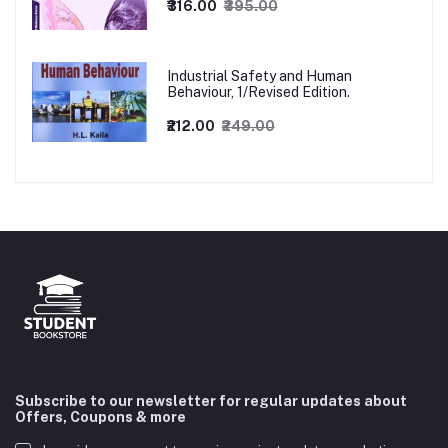
₹316.00
₹395.00
Industrial Safety and Human
Behaviour, 1/Revised Edition.
₹212.00
₹249.00
Subscribe to our newsletter for regular updates about
Offers, Coupons & more