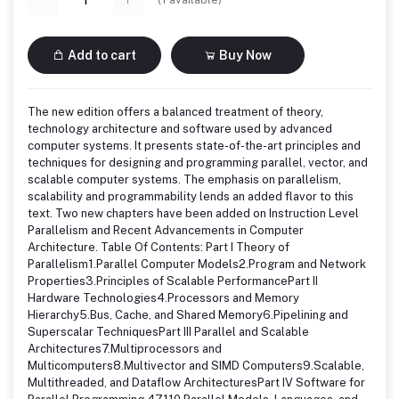
Add to cart
Buy Now
The new edition offers a balanced treatment of theory,
technology architecture and software used by advanced
computer systems. It presents state-of-the-art principles and
techniques for designing and programming parallel, vector, and
scalable computer systems. The emphasis on parallelism,
scalability and programmability lends an added flavor to this
text. Two new chapters have been added on Instruction Level
Parallelism and Recent Advancements in Computer
Architecture. Table Of Contents: Part I Theory of
Parallelism1.Parallel Computer Models2.Program and Network
Properties3.Principles of Scalable PerformancePart II
Hardware Technologies4.Processors and Memory
Hierarchy5.Bus, Cache, and Shared Memory6.Pipelining and
Superscalar TechniquesPart III Parallel and Scalable
Architectures7.Multiprocessors and
Multicomputers8.Multivector and SIMD Computers9.Scalable,
Multithreaded, and Dataflow ArchitecturesPart IV Software for