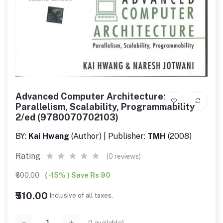
Advanced Computer Architecture:
Parallelism, Scalability, Programmability
2/ed (9780070702103)
BY:
Kai Hwang
(Author) | Publisher:
TMH
(2008)
Rating
(0 reviews)
₹600.00
( -15% ) Save Rs 90
₹510.00
Inclusive of all taxes.
(
1
available)