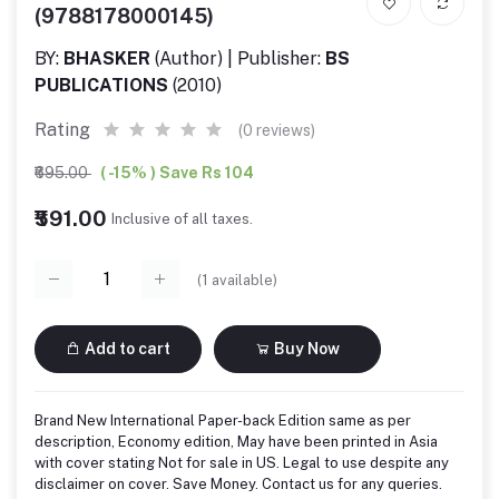
(9788178000145)
BY:
BHASKER
(Author) | Publisher:
BS
PUBLICATIONS
(2010)
Rating
(0 reviews)
₹695.00
( -15% ) Save Rs 104
₹591.00
Inclusive of all taxes.
(
1
available)
Add to cart
Buy Now
Brand New International Paper-back Edition same as per
description, Economy edition, May have been printed in Asia
with cover stating Not for sale in US. Legal to use despite any
disclaimer on cover. Save Money. Contact us for any queries.