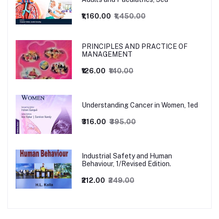
₹1,160.00
₹1,450.00
PRINCIPLES AND PRACTICE OF
MANAGEMENT
₹126.00
₹140.00
Understanding Cancer in Women, 1ed
₹316.00
₹395.00
Industrial Safety and Human
Behaviour, 1/Revised Edition.
₹212.00
₹249.00