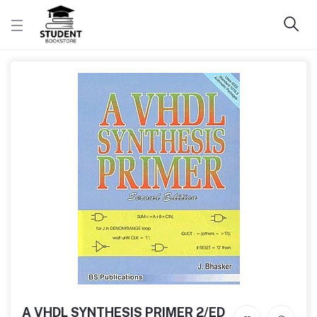
A VHDL SYNTHESIS PRIMER 2/ED