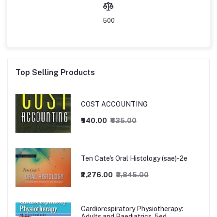
500
Top Selling Products
COST ACCOUNTING
₹540.00
₹635.00
Ten Cate's Oral Histology (sae)-2e
₹2,276.00
₹2,845.00
Cardiorespiratory Physiotherapy:
Adults and Paediatrics, 5ed