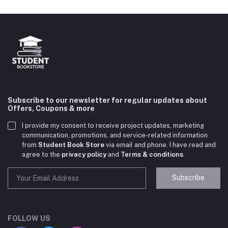
Subscribe to our newsletter for regular updates about
Offers, Coupons & more
I provide my consent to receive project updates, marketing
communication, promotions, and service-related information
from
Student Book Store
via email and phone. I have read and
agree to the
privacy policy
and
Terms & conditions
.
Subscribe
Student Book Store
Online now
FOLLOW US