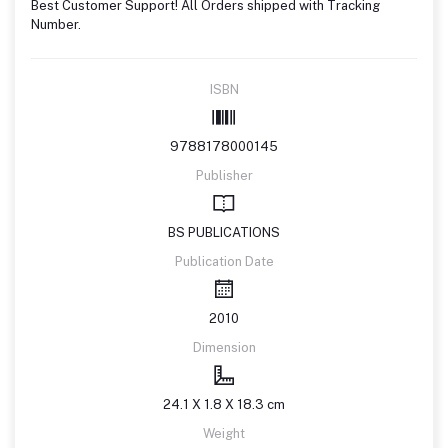
Best Customer Support! All Orders shipped with Tracking
Number.
ISBN
9788178000145
Publisher
BS PUBLICATIONS
Publication Date
2010
Dimension
24.1 X 1.8 X 18.3 cm
Weight