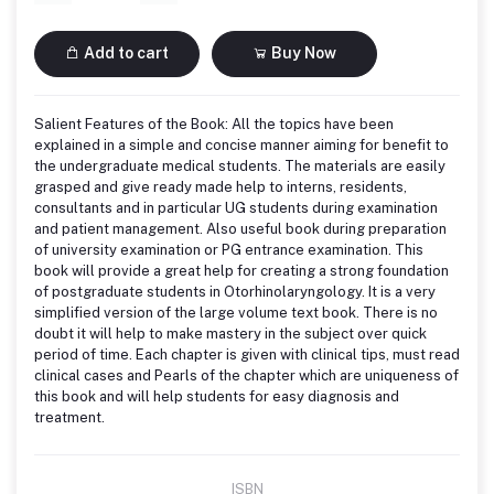
Add to cart
Buy Now
Salient Features of the Book: All the topics have been
explained in a simple and concise manner aiming for benefit to
the undergraduate medical students. The materials are easily
grasped and give ready made help to interns, residents,
consultants and in particular UG students during examination
and patient management. Also useful book during preparation
of university examination or PG entrance examination. This
book will provide a great help for creating a strong foundation
of postgraduate students in Otorhinolaryngology. It is a very
simplified version of the large volume text book. There is no
doubt it will help to make mastery in the subject over quick
period of time. Each chapter is given with clinical tips, must read
clinical cases and Pearls of the chapter which are uniqueness of
this book and will help students for easy diagnosis and
treatment.
ISBN