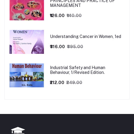
PRINCIPLES AND PRACTICE OF
MANAGEMENT
₹126.00
₹140.00
Understanding Cancer in Women, 1ed
₹316.00
₹395.00
Industrial Safety and Human
Behaviour, 1/Revised Edition.
₹212.00
₹249.00