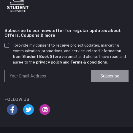
Subscribe to our newsletter for regular updates about
Offers, Coupons & more
I provide my consent to receive project updates, marketing
communication, promotions, and service-related information
from
Student Book Store
via email and phone. I have read and
agree to the
privacy policy
and
Terms & conditions
.
Subscribe
Student Book Store
Online now
FOLLOW US
Hey there! Need help choosing the right books for
your course?