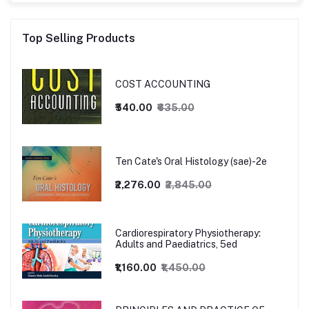
Top Selling Products
COST ACCOUNTING
₹540.00
₹635.00
Ten Cate's Oral Histology (sae)-2e
₹2,276.00
₹2,845.00
Cardiorespiratory Physiotherapy:
Adults and Paediatrics, 5ed
₹1,160.00
₹1,450.00