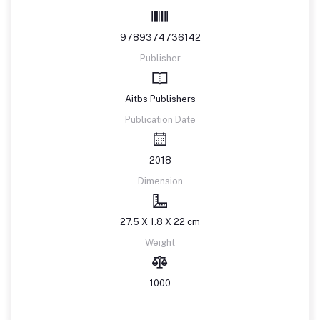
9789374736142
Publisher
Aitbs Publishers
Publication Date
2018
Dimension
27.5 X 1.8 X 22 cm
Weight
1000