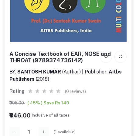
A Concise Textbook of EAR, NOSE and
THROAT (9789374736142)
BY:
SANTOSH KUMAR
(Author) | Publisher:
Aitbs
Publishers
(2018)
Rating
(0 reviews)
₹995.00
( -15% ) Save Rs 149
₹846.00
Inclusive of all taxes.
(
1
available)