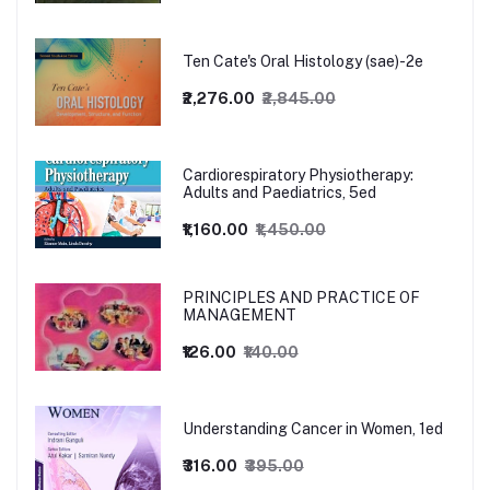
Ten Cate's Oral Histology (sae)-2e
₹2,276.00
₹2,845.00
Cardiorespiratory Physiotherapy:
Adults and Paediatrics, 5ed
₹1,160.00
₹1,450.00
PRINCIPLES AND PRACTICE OF
MANAGEMENT
₹126.00
₹140.00
Understanding Cancer in Women, 1ed
₹316.00
₹395.00