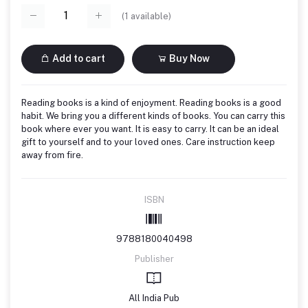
(
1
available)
Add to cart
Buy Now
Reading books is a kind of enjoyment. Reading books is a good
habit. We bring you a different kinds of books. You can carry this
book where ever you want. It is easy to carry. It can be an ideal
gift to yourself and to your loved ones. Care instruction keep
away from fire.
ISBN
9788180040498
Publisher
All India Pub