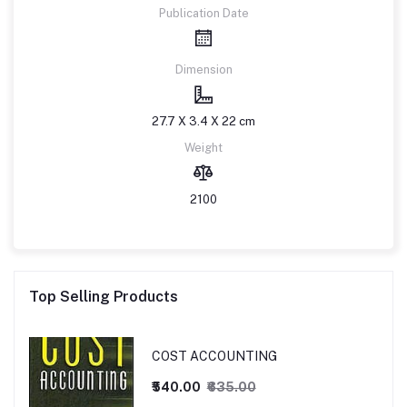
Publication Date
Dimension
27.7 X 3.4 X 22 cm
Weight
2100
Top Selling Products
COST ACCOUNTING
₹540.00
₹635.00