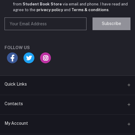
from
Student Book Store
via email and phone. I have read and
agree to the
privacy policy
and
Terms & conditions
.
Subscribe
Student Book Store
Online now
FOLLOW US
Hey there! Need help choosing the right books for
your course?
10:24 AM
Quick Links
I need suggestions for exam preparation books.
Terms & Conditions
Contacts
10:25 AM
Return Policy
Address
My Account
Support Policy
#522, Anna Nagar Main Road, Nsk Nagar, Arubakkam, Chennai-
600106
Privacy policy