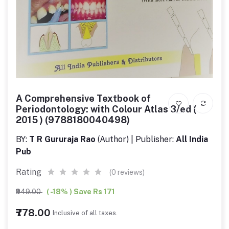
A Comprehensive Textbook of
Periodontology: with Colour Atlas 3/ed (
2015 ) (9788180040498)
BY:
T R Gururaja Rao
(Author) | Publisher:
All India
Pub
Rating
(0 reviews)
₹949.00
( -18% ) Save Rs 171
₹778.00
Inclusive of all taxes.