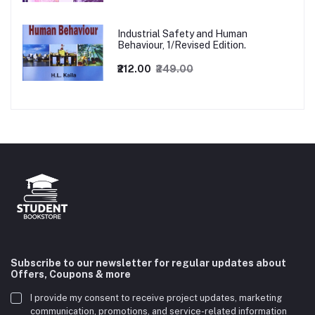
Industrial Safety and Human
Behaviour, 1/Revised Edition.
₹212.00
₹249.00
Subscribe to our newsletter for regular updates about
Offers, Coupons & more
I provide my consent to receive project updates, marketing
communication, promotions, and service-related information