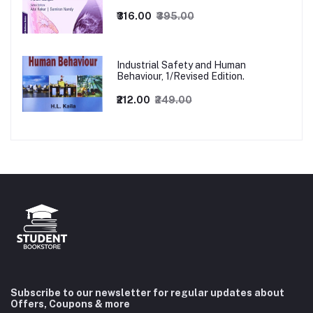
₹316.00
₹395.00
Industrial Safety and Human
Behaviour, 1/Revised Edition.
₹212.00
₹249.00
Subscribe to our newsletter for regular updates about
Offers, Coupons & more