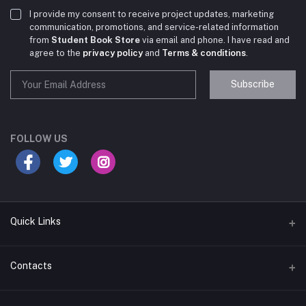
I provide my consent to receive project updates, marketing
communication, promotions, and service-related information
from
Student Book Store
via email and phone. I have read and
agree to the
privacy policy
and
Terms & conditions
.
Subscribe
Student Book Store
Online now
FOLLOW US
Hey there! Need help choosing the right books for
your course?
10:24 AM
Quick Links
I need suggestions for exam preparation books.
Terms & Conditions
Contacts
10:25 AM
Return Policy