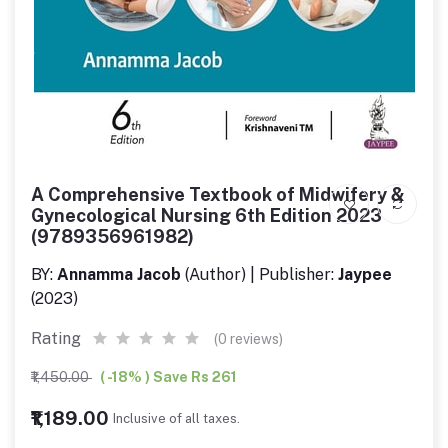
A Comprehensive Textbook of Midwifery &
Gynecological Nursing 6th Edition 2023
(9789356961982)
BY:
Annamma Jacob
(Author) | Publisher:
Jaypee
(2023)
Rating
(0 reviews)
₹1,450.00
( -18% ) Save Rs 261
₹1,189.00
Inclusive of all taxes.