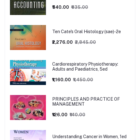
₹540.00
₹635.00
Ten Cate's Oral Histology (sae)-2e
₹2,276.00
₹2,845.00
Cardiorespiratory Physiotherapy:
Adults and Paediatrics, 5ed
₹1,160.00
₹1,450.00
PRINCIPLES AND PRACTICE OF
MANAGEMENT
₹126.00
₹140.00
Understanding Cancer in Women, 1ed