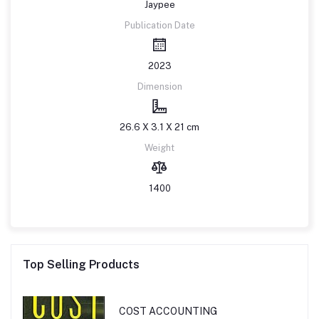
Jaypee
Publication Date
2023
Dimension
26.6 X 3.1 X 21 cm
Weight
1400
Top Selling Products
COST ACCOUNTING