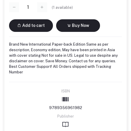
(
1
available)
Add to cart
Buy Now
Brand New International Paper-back Edition Same as per
description, Economy edition, May have been printed in Asia
with cover stating Not for sale in US. Legal to use despite any
disclaimer on cover. Save Money. Contact us for any queries.
Best Customer Support! All Orders shipped with Tracking
Number
ISBN
9789356961982
Publisher