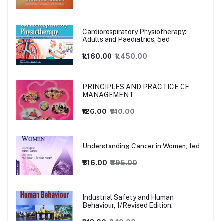
Cardiorespiratory Physiotherapy:
Adults and Paediatrics, 5ed
₹1,160.00
₹1,450.00
PRINCIPLES AND PRACTICE OF
MANAGEMENT
₹126.00
₹140.00
Understanding Cancer in Women, 1ed
₹316.00
₹395.00
Industrial Safety and Human
Behaviour, 1/Revised Edition.