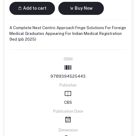
Add to cart
Buy Now
A Complete Next Centric Approach Fmge Solutions For Foreign
Medical Graduates Appearing For Indian Medical Registration
9ed (pb 2025)
ISBN
9789394525443
Publisher
CBS
Publication Date
Dimension