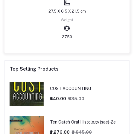
27.5 X 6.5 X 21.5 cm
Weight
2750
Top Selling Products
COST ACCOUNTING
₹540.00
₹635.00
Ten Cate's Oral Histology (sae)-2e
₹2,276.00
₹2,845.00