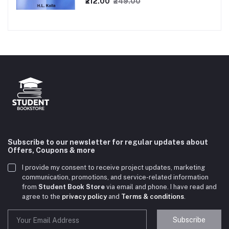
₹212.00
₹249.00
Subscribe to our newsletter for regular updates about
Offers, Coupons & more
I provide my consent to receive project updates, marketing
communication, promotions, and service-related information
from
Student Book Store
via email and phone. I have read and
agree to the
privacy policy
and
Terms & conditions
.
Subscribe