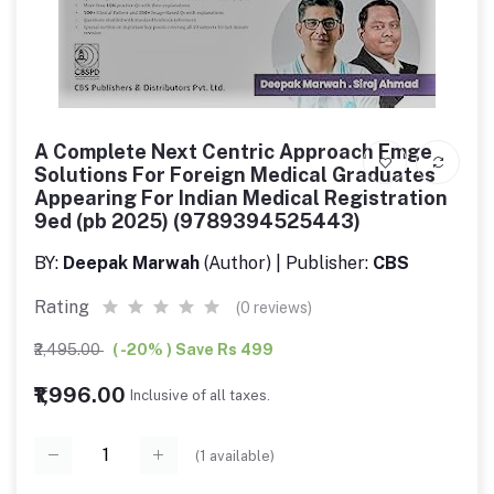
A Complete Next Centric Approach Fmge
Solutions For Foreign Medical Graduates
Appearing For Indian Medical Registration
9ed (pb 2025) (9789394525443)
BY:
Deepak Marwah
(Author) | Publisher:
CBS
Rating
(0 reviews)
₹2,495.00
( -20% ) Save Rs 499
₹1,996.00
Inclusive of all taxes.
(
1
available)